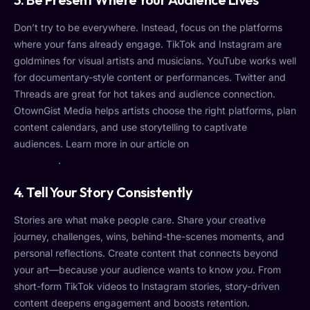
Don’t try to be everywhere. Instead, focus on the platforms
where your fans already engage. TikTok and Instagram are
goldmines for visual artists and musicians. YouTube works well
for documentary-style content or performances. Twitter and
Threads are great for hot takes and audience connection.
OtownGist Media helps artists choose the right platforms, plan
content calendars, and use storytelling to captivate
audiences. Learn more in our article on
How to Become a Viral
Sensation
.
4.
Tell Your Story Consistently
Stories are what make people care. Share your creative
journey, challenges, wins, behind-the-scenes moments, and
personal reflections. Create content that connects beyond
your art—because your audience wants to know
you
. From
short-form TikTok videos to Instagram stories, story-driven
content deepens engagement and boosts retention.