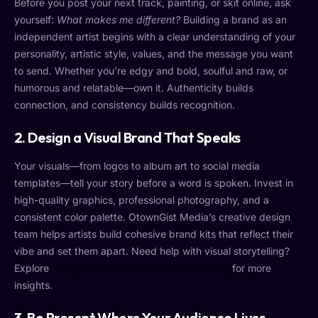
Before you post your next track, painting, or skit online, ask
yourself:
What makes me different?
Building a brand as an
independent artist begins with a clear understanding of your
personality, artistic style, values, and the message you want
to send. Whether you’re edgy and bold, soulful and raw, or
humorous and relatable—own it. Authenticity builds
connection, and consistency builds recognition.
2.
Design a Visual Brand That Speaks
Your visuals—from logos to album art to social media
templates—tell your story before a word is spoken. Invest in
high-quality graphics, professional photography, and a
consistent color palette. OtownGist Media’s creative design
team helps artists build cohesive brand kits that reflect their
vibe and set them apart. Need help with visual storytelling?
Explore
HubSpot’s Guide to Personal Branding
for more
insights.
3.
Be Present Where Your Audience Lives