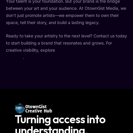
Your talent is your foundation. But your brand is the bridge
between your art and your audience. At OtownGist Media, we
don’t just promote artists—we empower them to own their
space, tell their story, and build a lasting legacy.
Ready to take your artistry to the next level? Contact us today
to start building a brand that resonates and grows. For
creative visibility, explore
music promotion strategies on
Hypebot
.
Turning access into
understanding.