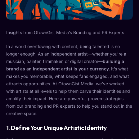
Insights from OtownGist Media’s Branding and PR Experts
In a world overflowing with content, being talented is no
longer enough. As an independent artist—whether you’re a
musician, painter, filmmaker, or digital creator—
building a
brand as an independent artist is your currency.
It’s what
makes you memorable, what keeps fans engaged, and what
attracts opportunities. At OtownGist Media, we’ve worked
with artists at all levels to help them carve their identities and
amplify their impact. Here are powerful, proven strategies
from our branding and PR experts to help you stand out in the
creative space.
1.
Define Your Unique Artistic Identity