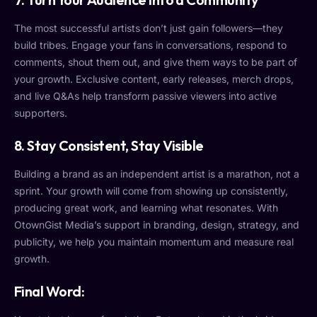
The most successful artists don’t just gain followers—they
build tribes. Engage your fans in conversations, respond to
comments, shout them out, and give them ways to be part of
your growth. Exclusive content, early releases, merch drops,
and live Q&As help transform passive viewers into active
supporters.
8.
Stay Consistent, Stay Visible
Building a brand as an independent artist is a marathon, not a
sprint. Your growth will come from showing up consistently,
producing great work, and learning what resonates. With
OtownGist Media’s support in branding, design, strategy, and
publicity, we help you maintain momentum and measure real
growth.
Final Word: