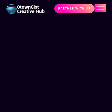
PARTNER WITH US
Home
The Challenge
What We Do
Programs
Articles & Insights
Contact Us