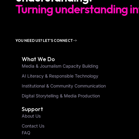
Turning understanding in
YOU NEED US? LET'S CONNECT
What We Do
Media & Journalism Capacity Building
AI Literacy & Responsible Technology
Institutional & Community Communication
Digital Storytelling & Media Production
Support
About Us
Contact Us
FAQ