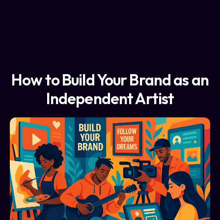
How to Build Your Brand as an
Independent Artist