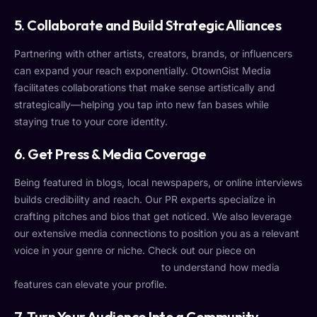
5.
Collaborate and Build Strategic Alliances
Partnering with other artists, creators, brands, or influencers
can expand your reach exponentially. OtownGist Media
facilitates collaborations that make sense artistically and
strategically—helping you tap into new fan bases while
staying true to your core identity.
6.
Get Press & Media Coverage
Being featured in blogs, local newspapers, or online interviews
builds credibility and reach. Our PR experts specialize in
crafting pitches and bios that get noticed. We also leverage
our extensive media connections to position you as a relevant
voice in your genre or niche. Check out our piece on
PR
Strategies for Small Businesses
to understand how media
features can elevate your profile.
7.
Turn Your Audience Into a Community