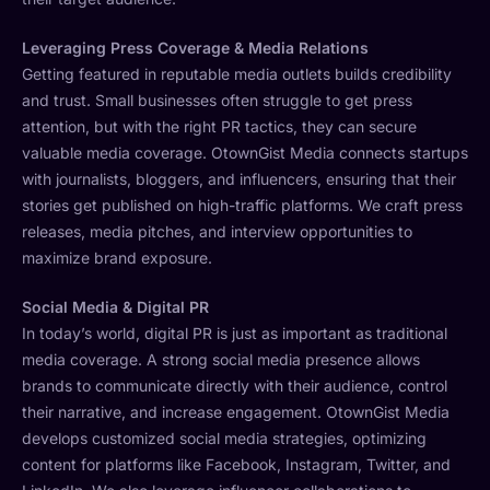
Leveraging Press Coverage & Media Relations
Getting featured in reputable media outlets builds credibility
and trust. Small businesses often struggle to get press
attention, but with the right PR tactics, they can secure
valuable media coverage. OtownGist Media connects startups
with journalists, bloggers, and influencers, ensuring that their
stories get published on high-traffic platforms. We craft press
releases, media pitches, and interview opportunities to
maximize brand exposure.
Social Media & Digital PR
In today’s world, digital PR is just as important as traditional
media coverage. A strong social media presence allows
brands to communicate directly with their audience, control
their narrative, and increase engagement. OtownGist Media
develops customized social media strategies, optimizing
content for platforms like Facebook, Instagram, Twitter, and