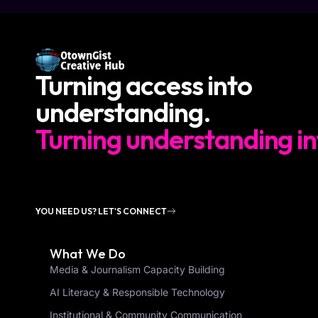
Turning access into
understanding.
Turning understanding in
YOU NEED US? LET'S CONNECT
What We Do
Media & Journalism Capacity Building
AI Literacy & Responsible Technology
Institutional & Community Communication