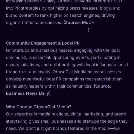
increasing brand visibility. OtownGist Media integrates SEO
into PR strategies by optimizing press releases, blogs, and
brand content to rank higher on search engines, driving
organic traffic to businesses.
(Source: Moz –
https://moz.com/learn/seo/what-is-seo
)
Community Engagement & Local PR
For startups and small businesses, engaging with the local
community is essential. Sponsoring events, participating in
charity initiatives, and collaborating with local influencers build
brand trust and loyalty. OtownGist Media helps businesses
develop meaningful local PR campaigns that establish them
as industry leaders within their communities.
(Source:
Business News Daily
)
Why Choose OtownGist Media?
Our expertise in media relations, digital marketing, and brand
storytelling gives small businesses and startups the edge they
need. We don’t just get brands featured in the media—we