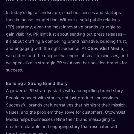
In today’s digital landscape, small businesses and startups
face immense competition. Without a solid public relations
(PR) strategy, even the most innovative brands struggle to
gain visibility. PR isn’t just about sending out press releases—
it’s about crafting a compelling brand narrative, building trust,
and engaging with the right audience. At
OtownGist Media
,
we understand the unique challenges of small businesses, and
we specialize in strategic PR solutions that position brands for
success.
Building a Strong Brand Story
A powerful PR strategy starts with a compelling brand story.
People connect with stories, not just products or services.
Successful brands craft narratives that highlight their mission,
values, and the problem they solve for customers. OtownGist
Media helps businesses refine their brand messaging to
create a relatable and engaging story that resonates with
their target audience.