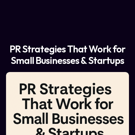
PR Strategies That Work for
Small Businesses & Startups