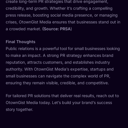
create long-term PR strategies that drive engagement,
credibility, and growth. Whether it’s crafting a compelling
press release, boosting social media presence, or managing
crises, OtownGist Media ensures that businesses stand out in
a crowded market.
(Source: PRSA
)
Final Thoughts
Public relations is a powerful tool for small businesses looking
to make an impact. A strong PR strategy enhances brand
reputation, attracts customers, and establishes industry
authority. With OtownGist Media’s expertise, startups and
small businesses can navigate the complex world of PR,
ensuring they remain visible, credible, and competitive.
For tailored PR solutions that deliver real results, reach out to
OtownGist Media today. Let’s build your brand’s success
story together.