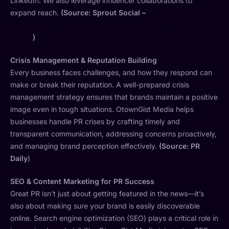
LinkedIn. We also leverage influencer collaborations to
expand reach.
(Source: Sprout Social –
https://sproutsocial.com/insights/social-media-strategy-
guide/
)
Crisis Management & Reputation Building
Every business faces challenges, and how they respond can
make or break their reputation. A well-prepared crisis
management strategy ensures that brands maintain a positive
image even in tough situations. OtownGist Media helps
businesses handle PR crises by crafting timely and
transparent communication, addressing concerns proactively,
and managing brand perception effectively.
(Source: PR
Daily
)
SEO & Content Marketing for PR Success
Great PR isn’t just about getting featured in the news—it’s
also about making sure your brand is easily discoverable
online. Search engine optimization (SEO) plays a critical role in