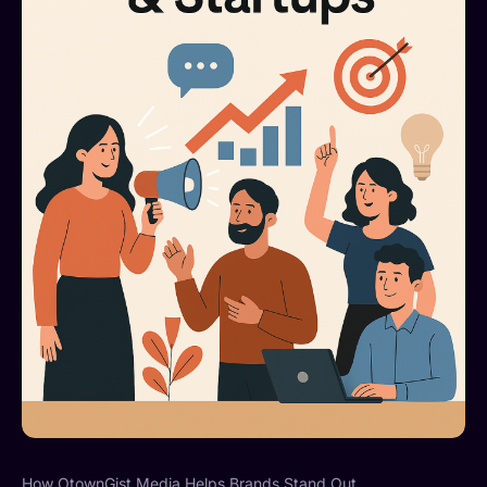
How OtownGist Media Helps Brands Stand Out