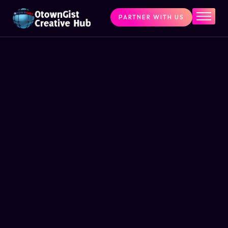
PARTNER WITH US
Home
The Challenge
What We Do
Programs
Articles & Insights
Contact Us