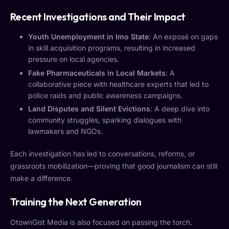
Recent Investigations and Their Impact
Youth Unemployment in Imo State
: An exposé on gaps
in skill acquisition programs, resulting in increased
pressure on local agencies.
Fake Pharmaceuticals in Local Markets
: A
collaborative piece with healthcare experts that led to
police raids and public awareness campaigns.
Land Disputes and Silent Evictions
: A deep dive into
community struggles, sparking dialogues with
lawmakers and NGOs.
Each investigation has led to conversations, reforms, or
grassroots mobilization—proving that good journalism can still
make a difference.
Training the Next Generation
OtownGist Media is also focused on passing the torch.