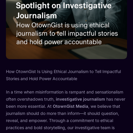
How OtownGist Is Using Ethical Journalism to Tell Impactful
Stories and Hold Power Accountable
In a time when misinformation is rampant and sensationalism
often overshadows truth,
investigative journalism
has never
been more essential. At
OtownGist Media
, we believe that
journalism should do more than inform—it should question,
reveal, and empower. Through a commitment to ethical
practices and bold storytelling, our investigative team is