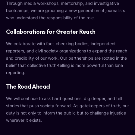
Through media workshops, mentorship, and investigative
bootcamps, we are grooming a new generation of journalists
who understand the responsibility of the role.
Collaborations for Greater Reach
We collaborate with fact-checking bodies, independent
reporters, and civil society organizations to expand the reach
and credibility of our work. Our partnerships are rooted in the
belief that collective truth-telling is more powerful than lone
reporting.
The Road Ahead
We will continue to ask hard questions, dig deeper, and tell
stories that push society forward. As gatekeepers of truth, our
duty is not only to inform the public but to challenge injustice
wherever it exists.