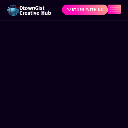
PARTNER WITH US
Home
The Challenge
What We Do
Programs
Articles & Insights
Contact Us