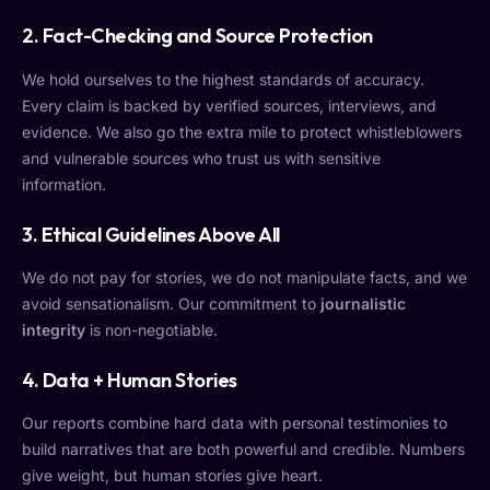
2.
Fact-Checking and Source Protection
We hold ourselves to the highest standards of accuracy.
Every claim is backed by verified sources, interviews, and
evidence. We also go the extra mile to protect whistleblowers
and vulnerable sources who trust us with sensitive
information.
3.
Ethical Guidelines Above All
We do not pay for stories, we do not manipulate facts, and we
avoid sensationalism. Our commitment to
journalistic
integrity
is non-negotiable.
4.
Data + Human Stories
Our reports combine hard data with personal testimonies to
build narratives that are both powerful and credible. Numbers
give weight, but human stories give heart.