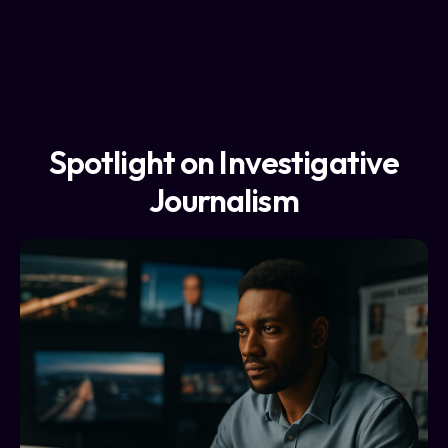
Spotlight on Investigative
Journalism