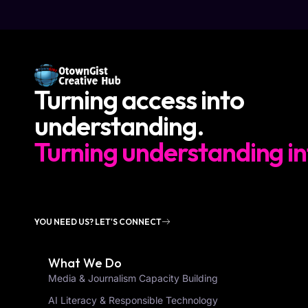
Turning access into
understanding.
Turning understanding in
YOU NEED US? LET'S CONNECT
What We Do
Media & Journalism Capacity Building
AI Literacy & Responsible Technology