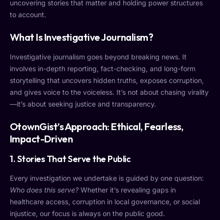
uncovering stories that matter and holding power structures
to account.
What Is Investigative Journalism?
Investigative journalism goes beyond breaking news. It
involves in-depth reporting, fact-checking, and long-form
storytelling that uncovers hidden truths, exposes corruption,
and gives voice to the voiceless. It’s not about chasing virality
—it’s about seeking justice and transparency.
OtownGist’s Approach: Ethical, Fearless,
Impact-Driven
1.
Stories That Serve the Public
Every investigation we undertake is guided by one question:
Who does this serve?
Whether it’s revealing gaps in
healthcare access, corruption in local governance, or social
injustice, our focus is always on the public good.