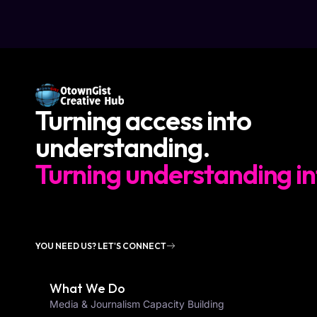
Turning access into
understanding.
Turning understanding in
YOU NEED US? LET'S CONNECT
What We Do
Media & Journalism Capacity Building