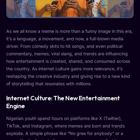
As we all know a meme is more than a funny image in this era,
it’s a language, a movement, and now, a full-blown media
driver. From comedy skits to hit songs, and even political
commentary, memes, viral slang, and trends are influencing
how entertainment is created, shared, and consumed across
the country. As internet culture gains more relevance, it’s
reshaping the creative industry and giving rise to a new kind
of storytelling that resonates with millions.
Internet Culture: The New Entertainment
Engine
Nigerian youth spend hours on platforms like X (Twitter),
TikTok, and Instagram, where memes are born and trends
explode. A simple phrase like “No gree for anybody” or a