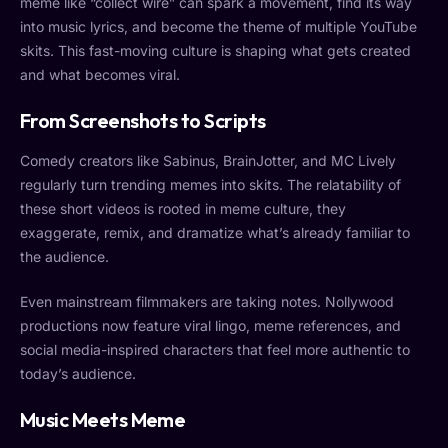
meme like “collect wire” can spark a movement, find its way
into music lyrics, and become the theme of multiple YouTube
skits. This fast-moving culture is shaping what gets created
and what becomes viral.
From Screenshots to Scripts
Comedy creators like Sabinus, BrainJotter, and MC Lively
regularly turn trending memes into skits. The relatability of
these short videos is rooted in meme culture, they
exaggerate, remix, and dramatize what’s already familiar to
the audience.
Even mainstream filmmakers are taking notes. Nollywood
productions now feature viral lingo, meme references, and
social media-inspired characters that feel more authentic to
today’s audience.
Music Meets Meme