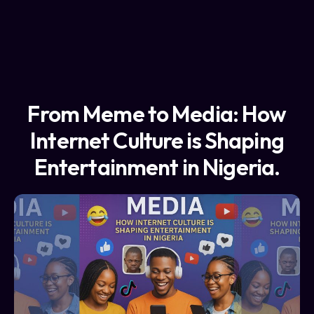
From Meme to Media: How
Internet Culture is Shaping
Entertainment in Nigeria.