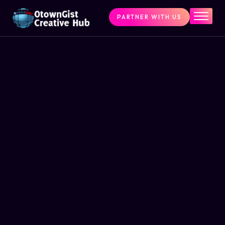
PARTNER WITH US
Home
The Challenge
What We Do
Programs
Articles & Insights
Contact Us