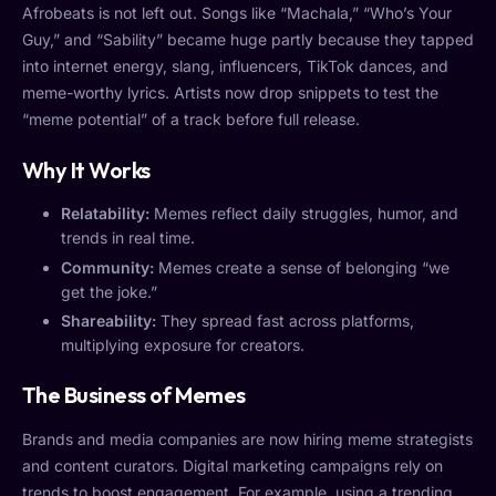
Afrobeats is not left out. Songs like “Machala,” “Who’s Your
Guy,” and “Sability” became huge partly because they tapped
into internet energy, slang, influencers, TikTok dances, and
meme-worthy lyrics. Artists now drop snippets to test the
“meme potential” of a track before full release.
Why It Works
Relatability:
Memes reflect daily struggles, humor, and
trends in real time.
Community:
Memes create a sense of belonging “we
get the joke.”
Shareability:
They spread fast across platforms,
multiplying exposure for creators.
The Business of Memes
Brands and media companies are now hiring meme strategists
and content curators. Digital marketing campaigns rely on
trends to boost engagement. For example, using a trending