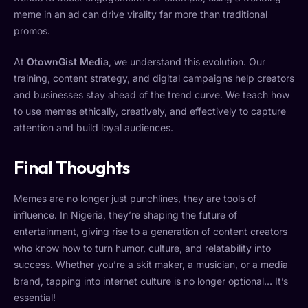
meme in an ad can drive virality far more than traditional
promos.
At
OtownGist Media
, we understand this evolution. Our
training, content strategy, and digital campaigns help creators
and businesses stay ahead of the trend curve. We teach how
to use memes ethically, creatively, and effectively to capture
attention and build loyal audiences.
Final Thoughts
Memes are no longer just punchlines, they are tools of
influence. In Nigeria, they’re shaping the future of
entertainment, giving rise to a generation of content creators
who know how to turn humor, culture, and relatability into
success. Whether you’re a skit maker, a musician, or a media
brand, tapping into internet culture is no longer optional… It’s
essential!