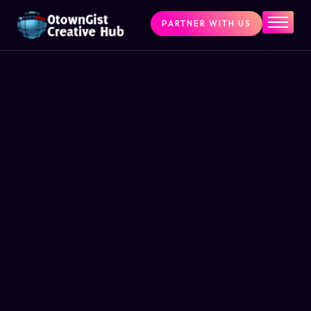
PARTNER WITH US
Home
The Challenge
What We Do
Programs
Articles & Insights
Contact Us