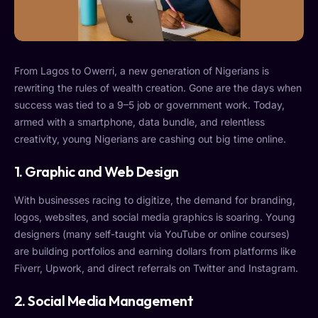
From Lagos to Owerri, a new generation of Nigerians is
rewriting the rules of wealth creation. Gone are the days when
success was tied to a 9–5 job or government work. Today,
armed with a smartphone, data bundle, and relentless
creativity, young Nigerians are cashing out big time online.
1. Graphic and Web Design
With businesses racing to digitize, the demand for branding,
logos, websites, and social media graphics is soaring. Young
designers (many self-taught via YouTube or online courses)
are building portfolios and earning dollars from platforms like
Fiverr, Upwork, and direct referrals on Twitter and Instagram.
2. Social Media Management