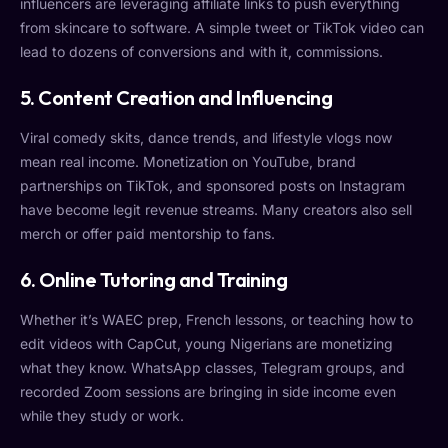
influencers are leveraging affiliate links to push everything
from skincare to software. A simple tweet or TikTok video can
lead to dozens of conversions and with it, commissions.
5. Content Creation and Influencing
Viral comedy skits, dance trends, and lifestyle vlogs now
mean real income. Monetization on YouTube, brand
partnerships on TikTok, and sponsored posts on Instagram
have become legit revenue streams. Many creators also sell
merch or offer paid mentorship to fans.
6. Online Tutoring and Training
Whether it’s WAEC prep, French lessons, or teaching how to
edit videos with CapCut, young Nigerians are monetizing
what they know. WhatsApp classes, Telegram groups, and
recorded Zoom sessions are bringing in side income even
while they study or work.