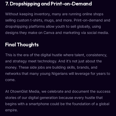
7. Dropshipping and Print-on-Demand
Without keeping inventory, many are running online shops
selling custom t-shirts, mugs, and more. Print-on-demand and
dropshipping platforms allow youth to sell globally, using
designs they make on Canva and marketing via social media.
Final Thoughts
This is the era of the digital hustle where talent, consistency,
and strategy meet technology. And it’s not just about the
money. These side jobs are building skills, brands, and
networks that many young Nigerians will leverage for years to
come.
At OtownGist Media, we celebrate and document the success
stories of our digital generation because every hustle that
begins with a smartphone could be the foundation of a global
empire.