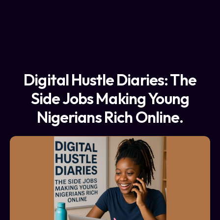
Digital Hustle Diaries: The
Side Jobs Making Young
Nigerians Rich Online.