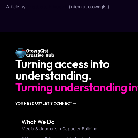
Article by
Ezegbogu Princewill
(intern at otowngist)
Turning access into
understanding.
Turning understanding in
YOU NEED US? LET'S CONNECT
What We Do
Media & Journalism Capacity Building