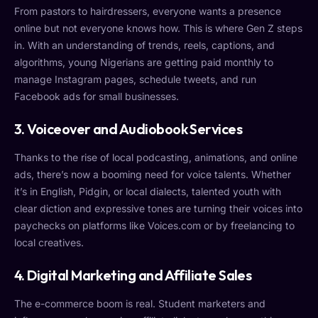
From pastors to hairdressers, everyone wants a presence
online but not everyone knows how. This is where Gen Z steps
in. With an understanding of trends, reels, captions, and
algorithms, young Nigerians are getting paid monthly to
manage Instagram pages, schedule tweets, and run
Facebook ads for small businesses.
3. Voiceover and Audiobook Services
Thanks to the rise of local podcasting, animations, and online
ads, there’s now a booming need for voice talents. Whether
it’s in English, Pidgin, or local dialects, talented youth with
clear diction and expressive tones are turning their voices into
paychecks on platforms like Voices.com or by freelancing to
local creatives.
4. Digital Marketing and Affiliate Sales
The e-commerce boom is real. Student marketers and