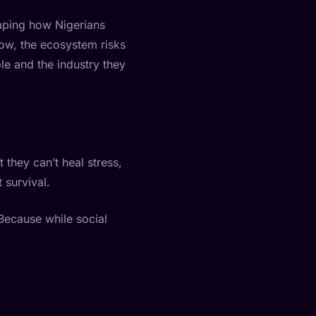
shaping how Nigerians
row, the ecosystem risks
ple and the industry they
 they can’t heal stress,
 survival.
 Because while social