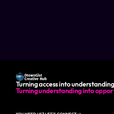
Turning access into understanding
Turning understanding into opport
YOU NEED US? LET'S CONNECT