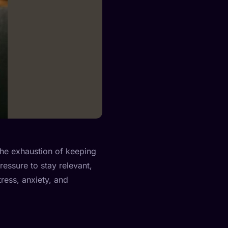
 the exhaustion of keeping
ressure to stay relevant,
tress, anxiety, and