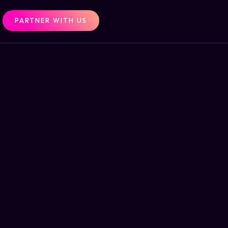
PARTNER WITH US