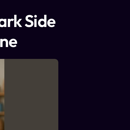
ark Side
ine