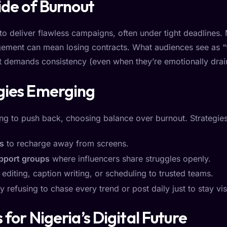
ide of Burnout
to deliver flawless campaigns, often under tight deadlines. 
ment can mean losing contracts. What audiences see as “fu
at demands consistency (even when they’re emotionally drai
gies Emerging
ng to push back, choosing balance over burnout. Strategies
es
to recharge away from screens.
pport groups
where influencers share struggles openly.
 editing, caption writing, or scheduling to trusted teams.
 refusing to chase every trend or post daily just to stay vis
for Nigeria’s Digital Future