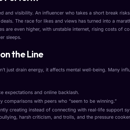
 and visibility. An influencer who takes a short break risk
deals. The race for likes and views has turned into a marat
es are even higher, with unstable internet, rising costs of c
er sleeps.
on the Line
n’t just drain energy, it affects mental well-being. Many infl
e expectations and online backlash.
y comparisons with peers who “seem to be winning.”
tly creating instead of connecting with real-life support s
bullying, harsh criticism, and trolls, and the pressure co