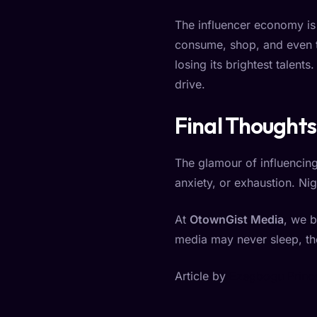
The influencer economy is n
consume, shop, and even th
losing its brightest talent
drive.
Final Thoughts
The glamour of influencing
anxiety, or exhaustion. Nige
At
OtownGist Media
, we b
media may never sleep, th
Article by
Ezegbogu Prince