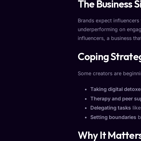
The Business S
Brands expect influencers 
underperforming on engage
influencers, a business th
Coping Strate
Some creators are beginni
Taking digital detox
Therapy and peer su
Delegating tasks
like
Setting boundaries
by
Why It Matters 