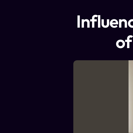
Influen
of