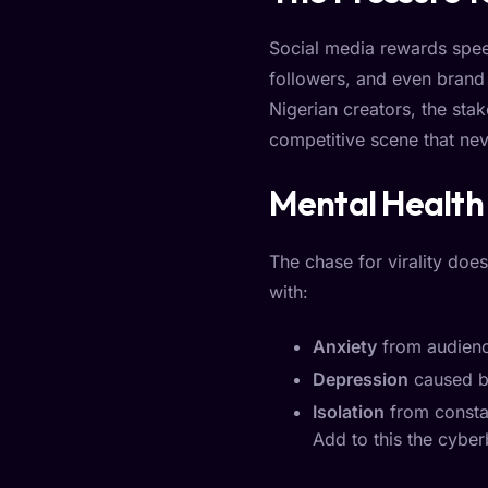
Social media rewards speed
followers, and even brand 
Nigerian creators, the stak
competitive scene that nev
Mental Health 
The chase for virality does
with:
Anxiety
from audienc
Depression
caused b
Isolation
from constan
Add to this the cyber