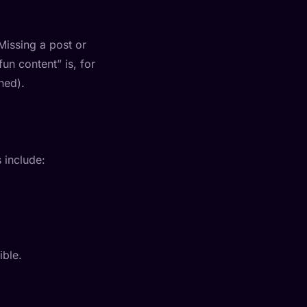
Missing a post or
n content” is, for
ned).
 include:
ible.