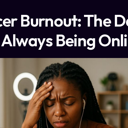
cer Burnout: The D
 Always Being Onl