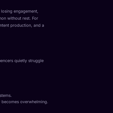
s losing engagement,
hon without rest. For
ontent production, and a
uencers quietly struggle
ystems.
oker becomes overwhelming.