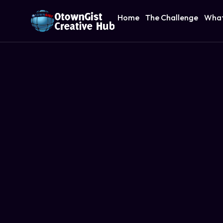
Home
The Challenge
What