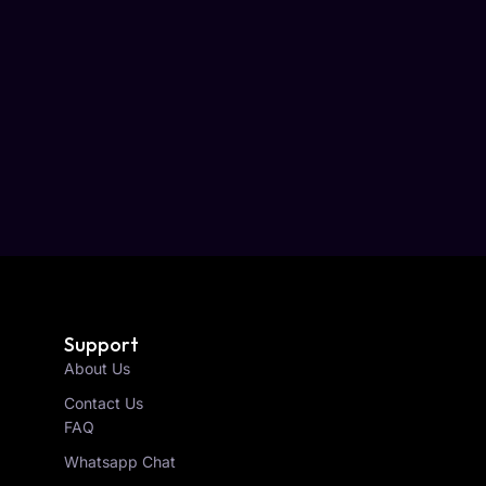
Support
About Us
Contact Us
FAQ
Whatsapp Chat