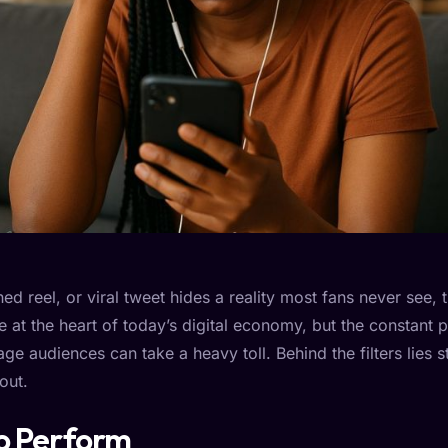
ed reel, or viral tweet hides a reality most fans never see,
e at the heart of today’s digital economy, but the constant p
ge audiences can take a heavy toll. Behind the filters lies s
out.
to Perform