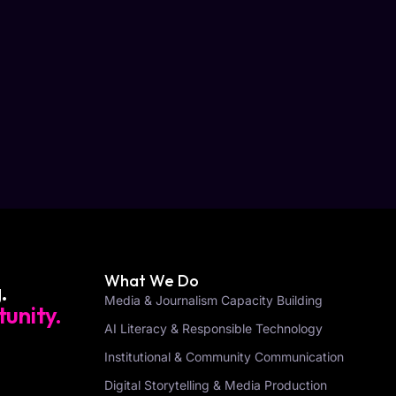
What We Do
.
Media & Journalism Capacity Building
unity.
AI Literacy & Responsible Technology
Institutional & Community Communication
Digital Storytelling & Media Production