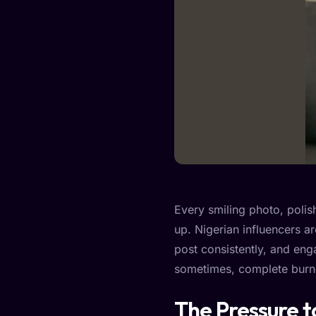
Every smiling photo, polish
up. Nigerian influencers ar
post consistently, and enga
sometimes, complete burn
The Pressure 