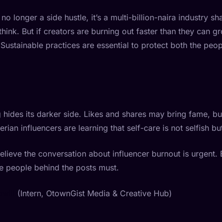
o longer a side hustle, it’s a multi-billion-naira industry 
ink. But if creators are burning out faster than they can g
s. Sustainable practices are essential to protect both the peo
 hides its darker side. Likes and shares may bring fame, but
rian influencers are learning that self-care is not selfish but
elieve the conversation about influencer burnout is urgent.
e people behind the posts must.
will
(Intern, OtownGist Media & Creative Hub)