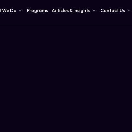
 We Do
Programs
Articles & Insights
Contact Us