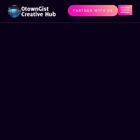
PARTNER WITH US
Home
The Challenge
What We Do
Programs
Articles & Insights
Contact Us