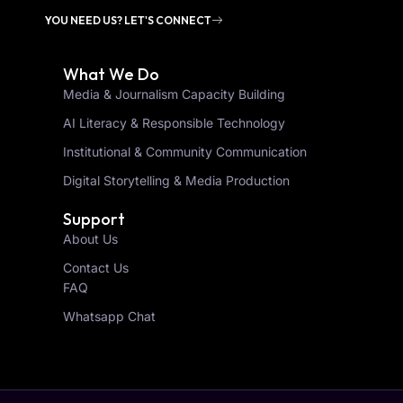
YOU NEED US? LET'S CONNECT
What We Do
Media & Journalism Capacity Building
AI Literacy & Responsible Technology
Institutional & Community Communication
Digital Storytelling & Media Production
Support
About Us
Contact Us
FAQ
Whatsapp Chat