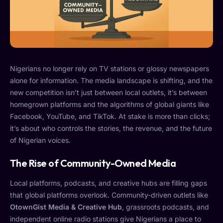
Nigerians no longer rely on TV stations or glossy newspapers
alone for information. The media landscape is shifting, and the
new competition isn’t just between local outlets, it’s between
homegrown platforms and the algorithms of global giants like
Facebook, YouTube, and TikTok. At stake is more than clicks;
it’s about who controls the stories, the revenue, and the future
of Nigerian voices.
The Rise of Community-Owned Media
Local platforms, podcasts, and creative hubs are filling gaps
that global platforms overlook. Community-driven outlets like
OtownGist Media & Creative Hub
, grassroots podcasts, and
independent online radio stations give Nigerians a place to