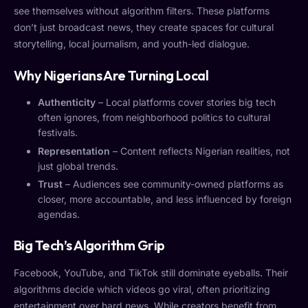
see themselves without algorithm filters. These platforms
don’t just broadcast news, they create spaces for cultural
storytelling, local journalism, and youth-led dialogue.
Why Nigerians Are Turning Local
Authenticity
– Local platforms cover stories big tech
often ignores, from neighborhood politics to cultural
festivals.
Representation
– Content reflects Nigerian realities, not
just global trends.
Trust
– Audiences see community-owned platforms as
closer, more accountable, and less influenced by foreign
agendas.
Big Tech’s Algorithm Grip
Facebook, YouTube, and TikTok still dominate eyeballs. Their
algorithms decide which videos go viral, often prioritizing
entertainment over hard news. While creators benefit from