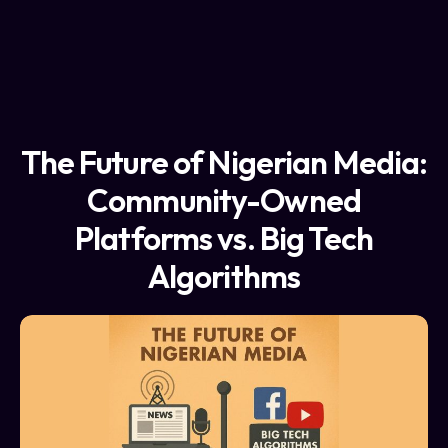
The Future of Nigerian Media:
Community-Owned
Platforms vs. Big Tech
Algorithms