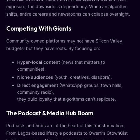
exposure, the downside is dependency. When an algorithm
shifts, entire careers and newsrooms can collapse overnight.
Competing With Giants
Community-owned platforms may not have Silicon Valley
budgets, but they have roots. By focusing on:
Hyper-local content
(news that matters to
communities),
Niche audiences
(youth, creatives, diaspora),
Direct engagement
(WhatsApp groups, town halls,
community radio),
they build loyalty that algorithms can’t replicate.
The Podcast & Media Hub Boom
Podcasts and hubs are at the heart of this transformation.
From Lagos-based lifestyle podcasts to Owerri’s OtownGist