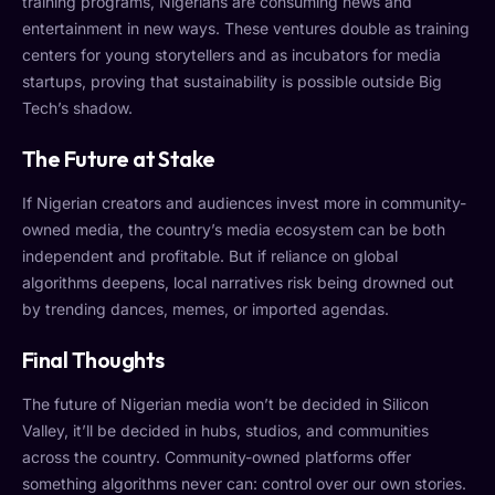
training programs, Nigerians are consuming news and
entertainment in new ways. These ventures double as training
centers for young storytellers and as incubators for media
startups, proving that sustainability is possible outside Big
Tech’s shadow.
The Future at Stake
If Nigerian creators and audiences invest more in community-
owned media, the country’s media ecosystem can be both
independent and profitable. But if reliance on global
algorithms deepens, local narratives risk being drowned out
by trending dances, memes, or imported agendas.
Final Thoughts
The future of Nigerian media won’t be decided in Silicon
Valley, it’ll be decided in hubs, studios, and communities
across the country. Community-owned platforms offer
something algorithms never can: control over our own stories.