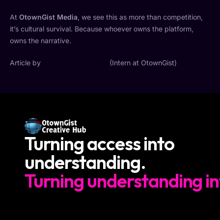
At
OtownGist Media
, we see this as more than competition,
it’s cultural survival. Because whoever owns the platform,
owns the narrative.
Article by
Ezegbogu Princewill
(Intern at OtownGist)
Turning access into
understanding.
Turning understanding in