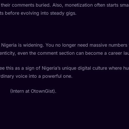
their comments buried. Also, monetization often starts small: 
s before evolving into steady gigs.
 Nigeria is widening. You no longer need massive numbers 
thenticity, even the comment section can become a career l
ee this as a sign of Nigeria’s unique digital culture where h
dinary voice into a powerful one.
will
(Intern at OtownGist).