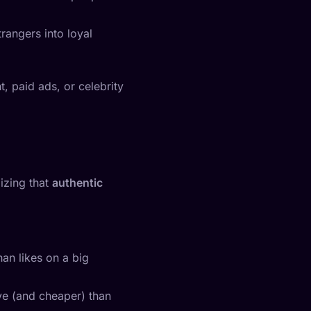
rangers into loyal
, paid ads, or celebrity
lizing that
authentic
an likes on a big
ve (and cheaper) than