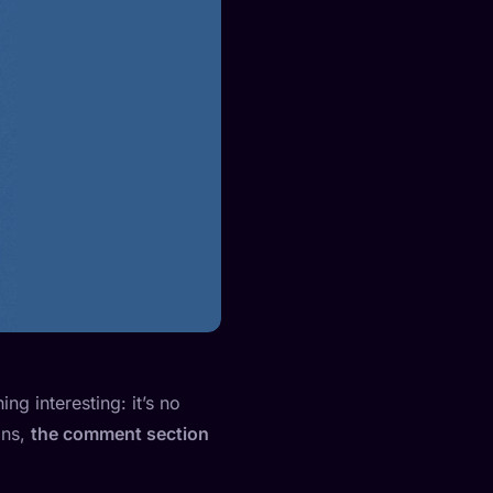
ng interesting: it’s no
ans,
the comment section