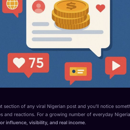
section of any viral Nigerian post and you’ll notice somethi
kes and reactions. For a growing number of everyday Nigeri
 influence, visibility, and real income
.