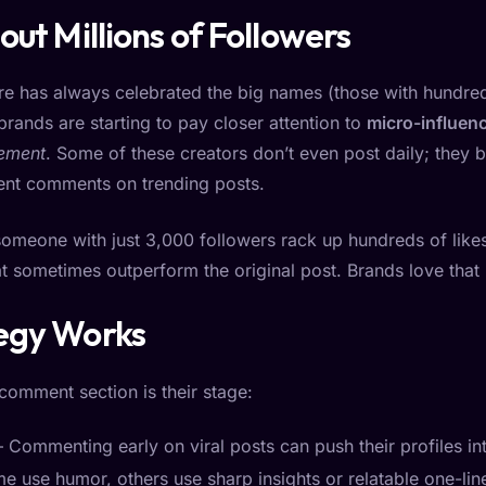
out Millions of Followers
ture has always celebrated the big names (those with hundr
 brands are starting to pay closer attention to
micro-influen
ement
. Some of these creators don’t even post daily; they b
stent comments on trending posts.
someone with just 3,000 followers rack up hundreds of like
 sometimes outperform the original post. Brands love that ki
egy Works
 comment section is their stage:
 Commenting early on viral posts can push their profiles int
e use humor, others use sharp insights or relatable one-lin