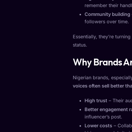
remember their handl
Community building
followers over time.
Essentially, they’re turni
status.
Why Brands Ar
Nigerian brands, especially
voices often sell better t
High trust
– Their au
Better engagement r
influencer’s post.
Lower costs
– Collab