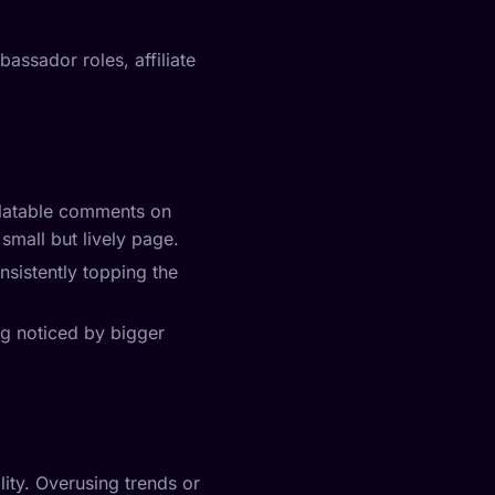
assador roles, affiliate
relatable comments on
small but lively page.
nsistently topping the
ing noticed by bigger
ity. Overusing trends or