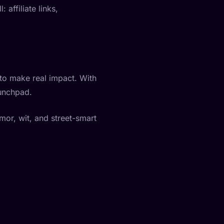
affiliate links,
to make real impact. With
aunchpad.
umor, wit, and street-smart