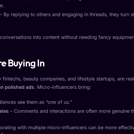
e.
– By replying to others and engaging in threads, they turn st
ng conversations into content without needing fancy equipment
e Buying In
 fintechs, beauty companies, and lifestyle startups, are rea
han polished ads
. Micro-influencers bring:
diences see them as “one of us.”
ates
– Comments and interactions are often more genuine th
orating with multiple micro-influencers can be more effecti