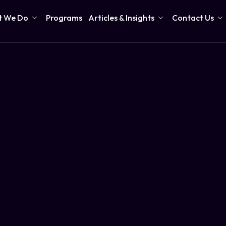
 We Do
Programs
Articles & Insights
Contact Us