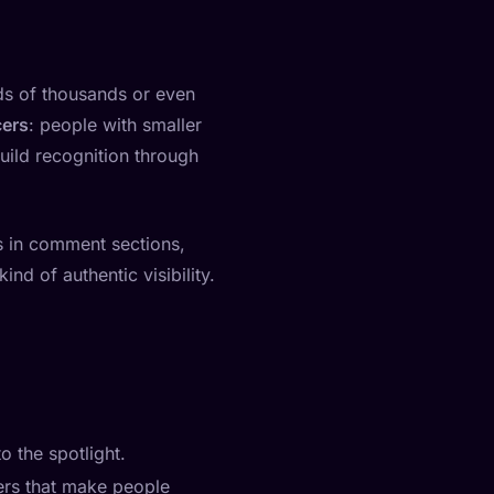
eds of thousands or even
cers
: people with smaller
uild recognition through
s in comment sections,
nd of authentic visibility.
o the spotlight.
ers that make people