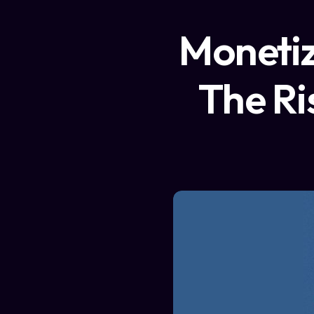
Monetiz
The Ri