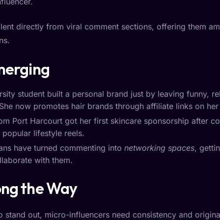
nfluencer.
nt directly from viral comment sections, offering them amb
ns.
Emerging
ity student built a personal brand just by leaving funny, 
She now promotes hair brands through affiliate links on her 
om Port Harcourt got her first skincare sponsorship after co
opular lifestyle reels.
ians have turned commenting into
networking spaces
, gett
llaborate with them.
ong the Way
stand out, micro-influencers need consistency and original