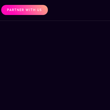
PARTNER WITH US