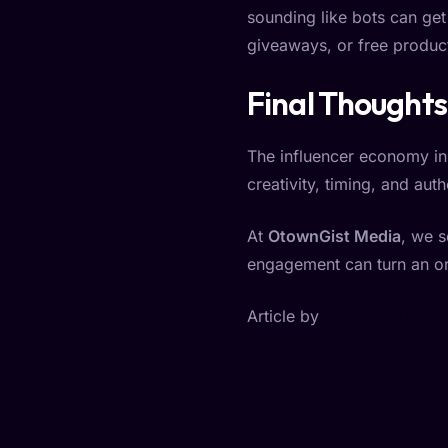
sounding like bots can get 
giveaways, or free product
Final Thoughts
The influencer economy in
creativity, timing, and au
At
OtownGist Media
, we s
engagement can turn an or
Article by
Ezegbogu Prince