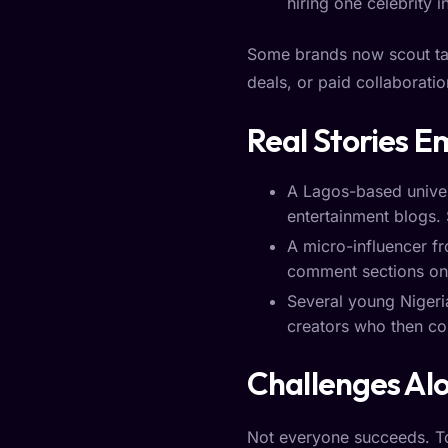
hiring one celebrity i
Some brands now scout tale
deals, or paid collaboratio
Real Stories 
A Lagos-based univers
entertainment blogs. 
A micro-influencer fr
comment sections on p
Several young Niger
creators who then co
Challenges Al
Not everyone succeeds. To 