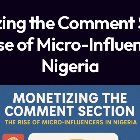
ing the Comment 
se of Micro-Influen
Nigeria