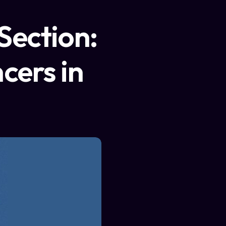
Section:
cers in