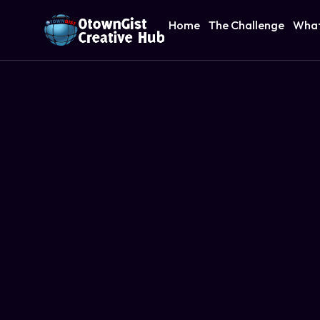
Home
The Challenge
What