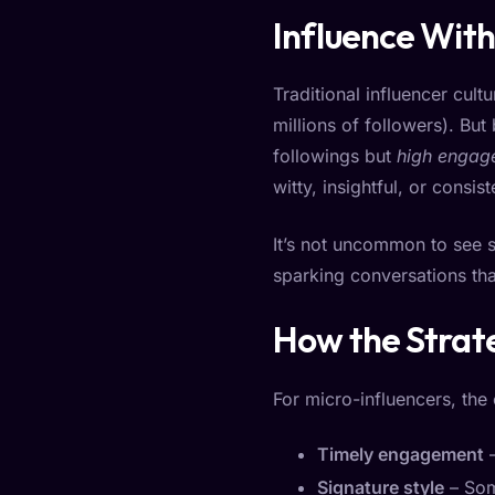
Influence With
Traditional influencer cul
millions of followers). But
followings but
high engag
witty, insightful, or consi
It’s not uncommon to see 
sparking conversations that
How the Strat
For micro-influencers, the
Timely engagement
–
Signature style
– Som