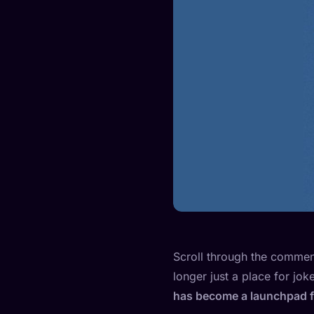
Scroll through the comment 
longer just a place for jo
has become a launchpad for