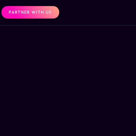
PARTNER WITH US