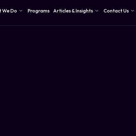
 We Do
Programs
Articles & Insights
Contact Us