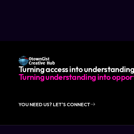
Turning access into understanding
Turning understanding into opport
YOU NEED US? LET'S CONNECT