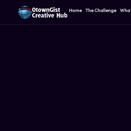
Home
The Challenge
What