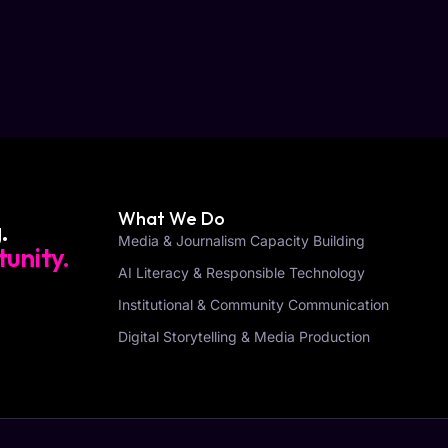
What We Do
.
Media & Journalism Capacity Building
unity.
AI Literacy & Responsible Technology
Institutional & Community Communication
Digital Storytelling & Media Production