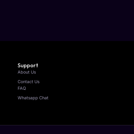
Support
About Us
Contact Us
FAQ
Whatsapp Chat