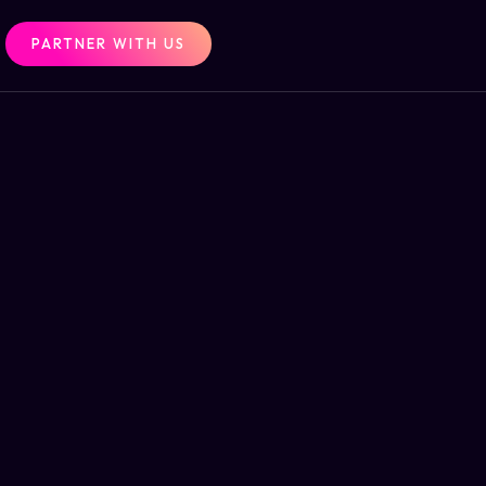
PARTNER WITH US