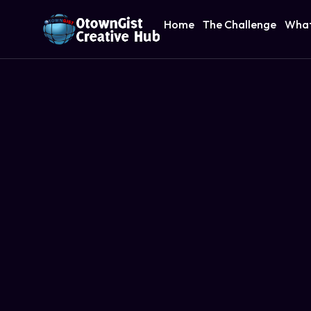
Home
The Challenge
What