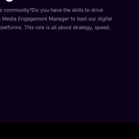
ne community?Do you have the skills to drive
a Media Engagement Manager to lead our digital
atforms. This role is all about strategy, speed,