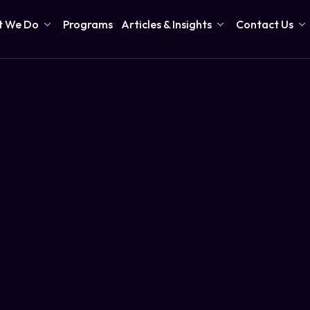
 We Do
Programs
Articles & Insights
Contact Us