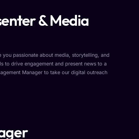
senter & Media
you passionate about media, storytelling, and
ls to drive engagement and present news to a
agement Manager to take our digital outreach
ager