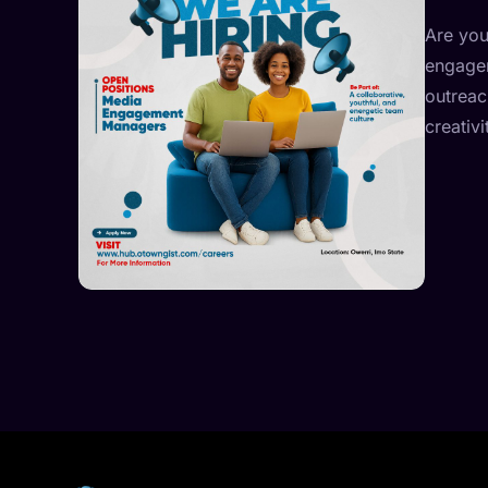
Are you
engagem
outreac
creativ