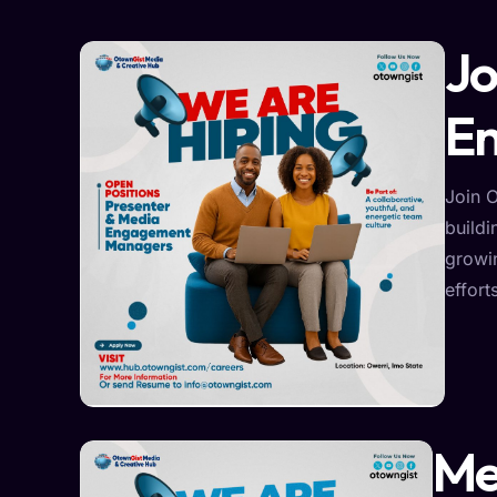
Jo
E
Join 
buildi
growi
effort
Me