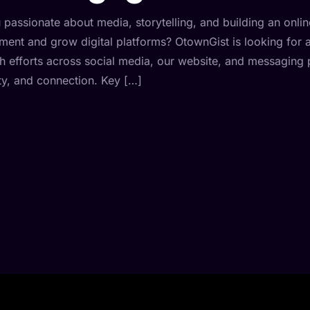
 passionate about media, storytelling, and building an onli
ent and grow digital platforms? OtownGist is looking for 
h efforts across social media, our website, and messaging pl
ity, and connection. Key […]