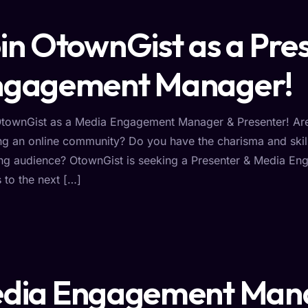
in OtownGist as a Pre
ngagement Manager!
OtownGist as a Media Engagement Manager & Presenter! Are 
ng an online community? Do you have the charisma and skil
ng audience? OtownGist is seeking a Presenter & Media Eng
s to the next […]
dia Engagement Man