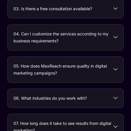
03. Is there a free consultation available?
04. Can I customize the services according to my
business requirements?
05. How does MaxReach ensure quality in digital
marketing campaigns?
06. What industries do you work with?
07. How long does it take to see results from digital
marketing?