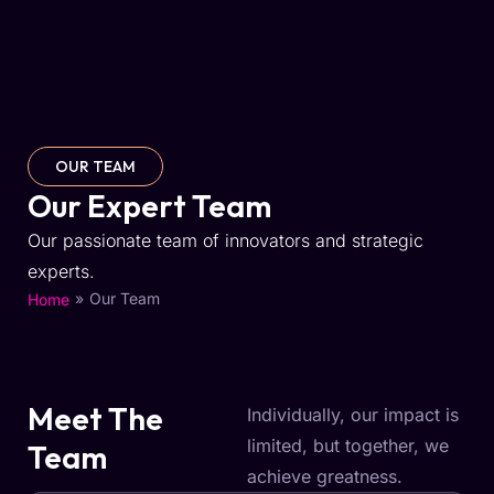
OUR TEAM
Our Expert Team
Our passionate team of innovators and strategic
experts.
»
Our Team
Home
Meet The
Individually, our impact is
limited, but together, we
Team
achieve greatness.