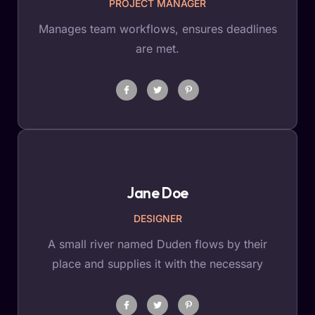
PROJECT MANAGER
Manages team workflows, ensures deadlines
are met.
Jane Doe
DESIGNER
A small river named Duden flows by their
place and supplies it with the necessary