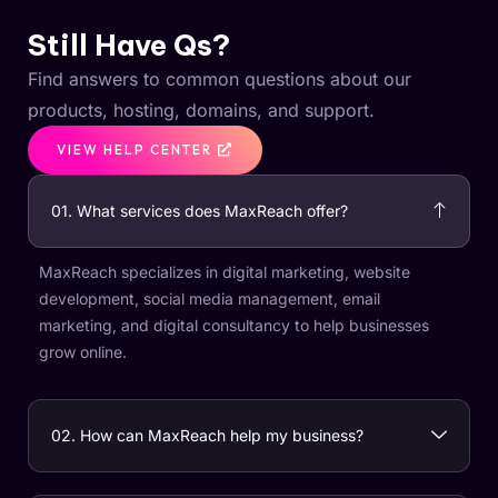
FAQs
Still Have Qs?
Find answers to common questions about our
products, hosting, domains, and support.
VIEW HELP CENTER
01. What services does MaxReach offer?
MaxReach specializes in digital marketing, website
development, social media management, email
marketing, and digital consultancy to help businesses
grow online.
02. How can MaxReach help my business?