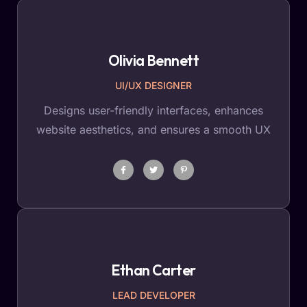
Olivia Bennett
UI/UX DESIGNER
Designs user-friendly interfaces, enhances
website aesthetics, and ensures a smooth UX
Ethan Carter
LEAD DEVELOPER