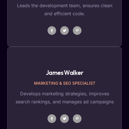
Leads the development team, ensures clean
and efficient code.
James Walker
MARKETING & SEO SPECIALIST
Develops marketing strategies, improves
search rankings, and manages ad campaigns