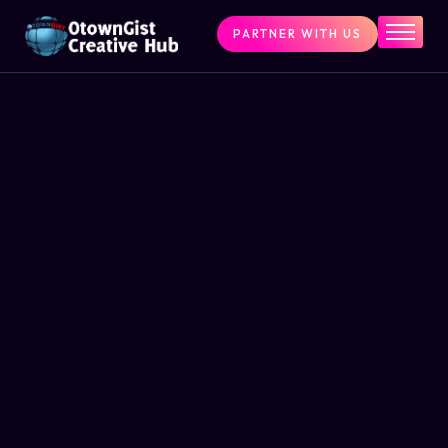
PARTNER WITH US
Home
The Challenge
What We Do
Programs
Articles & Insights
Contact Us