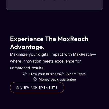
Experience The MaxReach
Advantage.
Maximize your digital impact with MaxReach—
where innovation meets excellence for
unmatched results.
Grow your business
Expert Team
Money back guarantee
VIEW ACHIEVEMENTS