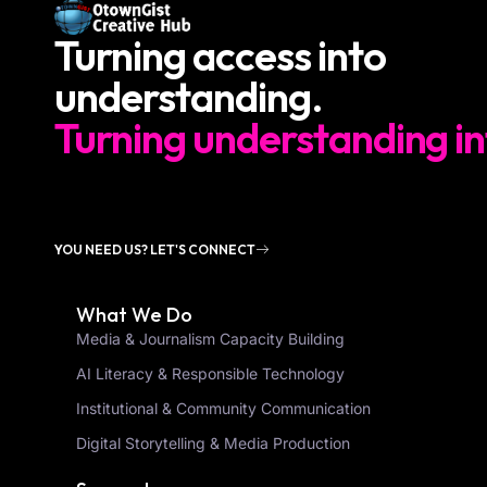
Turning access into
understanding.
Turning understanding in
YOU NEED US? LET'S CONNECT
What We Do
Media & Journalism Capacity Building
AI Literacy & Responsible Technology
Institutional & Community Communication
Digital Storytelling & Media Production