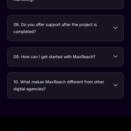
08. Do you offer support after the project is
completed?
09. How can I get started with MaxReach?
10. What makes MaxReach different from other
digital agencies?