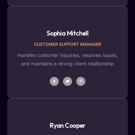
Sophia Mitchell
CUSTOMER SUPPORT MANAGER
Handles customer inquiries, resolves issues,
and maintains a strong client relationship
Ryan Cooper