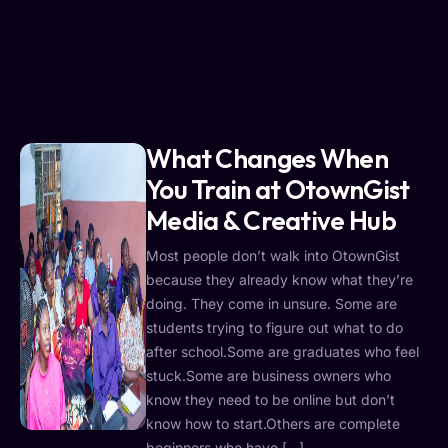
What Changes When
You Train at OtownGist
Media & Creative Hub
Most people don’t walk into OtownGist
because they already know what they’re
doing. They come in unsure. Some are
students trying to figure out what to do
after school.Some are graduates who feel
stuck.Some are business owners who
know they need to be online but don’t
know how to start.Others are complete
beginners who have […]