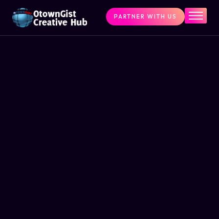
PARTNER WITH US
Home
The Challenge
What We Do
Programs
Articles & Insights
Contact Us