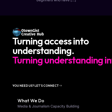
Turning access into
understanding.
Turning understanding in
YOU NEED US? LET'S CONNECT
What We Do
Media & Journalism Capacity Building