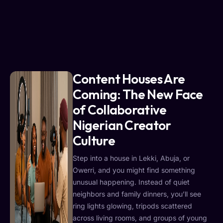
Content Houses Are
Coming: The New Face
of Collaborative
Nigerian Creator
Culture
Step into a house in Lekki, Abuja, or
Owerri, and you might find something
unusual happening. Instead of quiet
neighbors and family dinners, you’ll see
ring lights glowing, tripods scattered
across living rooms, and groups of young