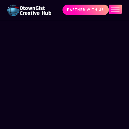
PARTNER WITH US
Home
The Challenge
What We Do
Programs
Articles & Insights
Contact Us