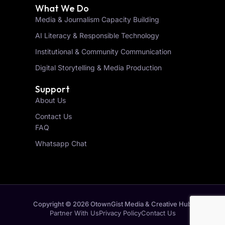
What We Do
Media & Journalism Capacity Building
AI Literacy & Responsible Technology
Institutional & Community Communication
Digital Storytelling & Media Production
Support
About Us
Contact Us
FAQ
Whatsapp Chat
Copyright © 2026 OtownGist Media & Creative Hub
Partner With Us
Privacy Policy
Contact Us