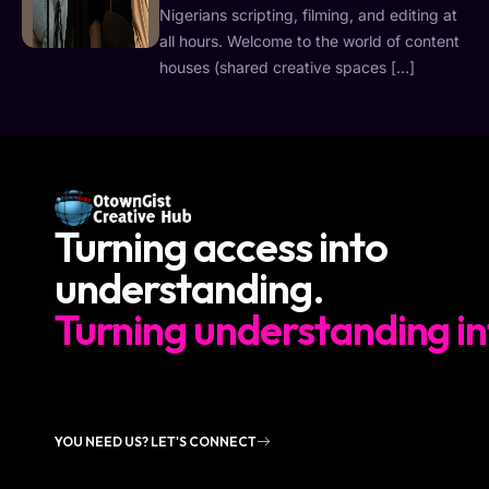
Nigerians scripting, filming, and editing at
all hours. Welcome to the world of content
houses (shared creative spaces […]
Turning access into
understanding.
Turning understanding in
YOU NEED US? LET'S CONNECT