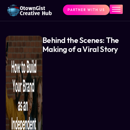
PARTNER WITH US
Home
The Challenge
What We Do
Behind the Scenes: The
Making of a Viral Story
Programs
Articles & Insights
Contact Us