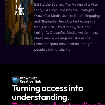
Behind the Scenes: The Making of a Viral
Story – A Deep Dive into the Strategies
OtownGist Media Uses to Create Engaging
and Shareable News Content Going viral
isn’t just luck—it’s strategy, skill, and
timing. At OtownGist Media, we don’t just
chase views; we engineer stories that
resonate, spark conversation, and get
people clicking, sharing, […]
Turning access into
understanding.