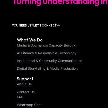
Turning understanding in
YOU NEED US? LET'S CONNECT
What We Do
Media & Journalism Capacity Building
AI Literacy & Responsible Technology
Institutional & Community Communication
Digital Storytelling & Media Production
Support
About Us
Contact Us
FAQ
Whatsapp Chat