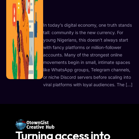
In today’s digital economy, one truth stands
tall: community is the new currency. For
young Nigerians, this doesn’t always start
with fancy platforms or million-follower
accounts. Many of the strongest online
movements begin in small, intimate spaces
like WhatsApp groups, Telegram channels,
or niche Discord servers before scaling into
viral platforms with loyal audiences. The […]
Turning access into