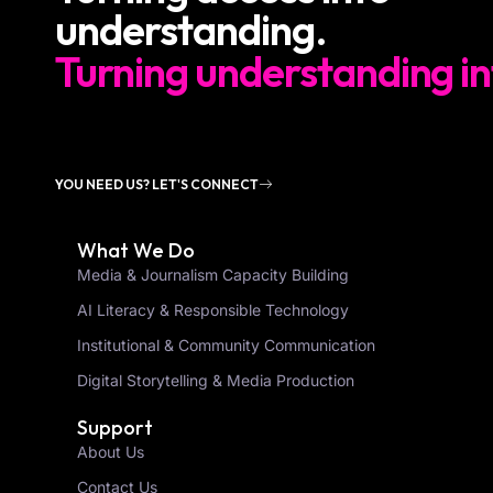
understanding.
Turning understanding in
YOU NEED US? LET'S CONNECT
What We Do
Media & Journalism Capacity Building
AI Literacy & Responsible Technology
Institutional & Community Communication
Digital Storytelling & Media Production
Support
About Us
Contact Us