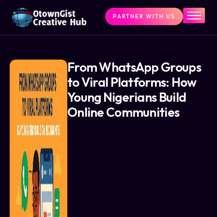
PARTNER WITH US
Home
The Challenge
What We Do
From WhatsApp Groups
to Viral Platforms: How
Programs
Young Nigerians Build
Articles & Insights
Online Communities
Contact Us