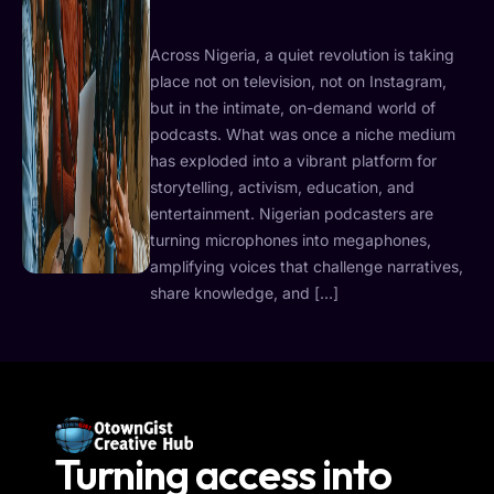
Across Nigeria, a quiet revolution is taking
place not on television, not on Instagram,
but in the intimate, on-demand world of
podcasts. What was once a niche medium
has exploded into a vibrant platform for
storytelling, activism, education, and
entertainment. Nigerian podcasters are
turning microphones into megaphones,
amplifying voices that challenge narratives,
share knowledge, and […]
Turning access into