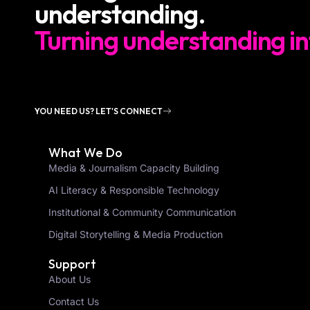
understanding.
Turning understanding in
YOU NEED US? LET'S CONNECT
What We Do
Media & Journalism Capacity Building
AI Literacy & Responsible Technology
Institutional & Community Communication
Digital Storytelling & Media Production
Support
About Us
Contact Us