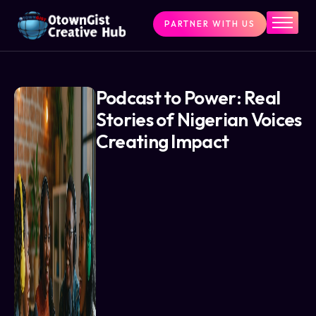
PARTNER WITH US
Home
The Challenge
What We Do
Podcast to Power: Real
Stories of Nigerian Voices
Programs
Creating Impact
Articles & Insights
Contact Us