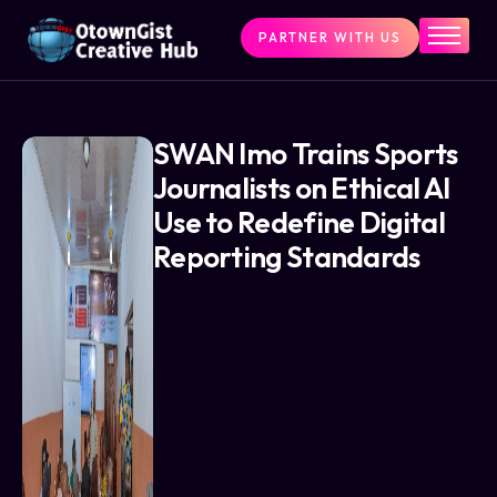
PARTNER WITH US
Home
The Challenge
What We Do
SWAN Imo Trains Sports
Journalists on Ethical AI
Programs
Use to Redefine Digital
Articles & Insights
Reporting Standards
Contact Us