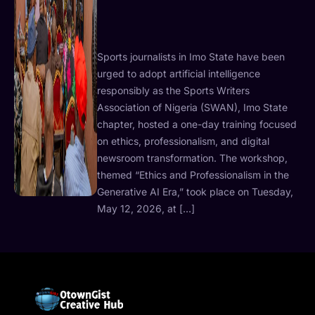
Sports journalists in Imo State have been
urged to adopt artificial intelligence
responsibly as the Sports Writers
Association of Nigeria (SWAN), Imo State
chapter, hosted a one-day training focused
on ethics, professionalism, and digital
newsroom transformation. The workshop,
themed “Ethics and Professionalism in the
Generative AI Era,” took place on Tuesday,
May 12, 2026, at […]