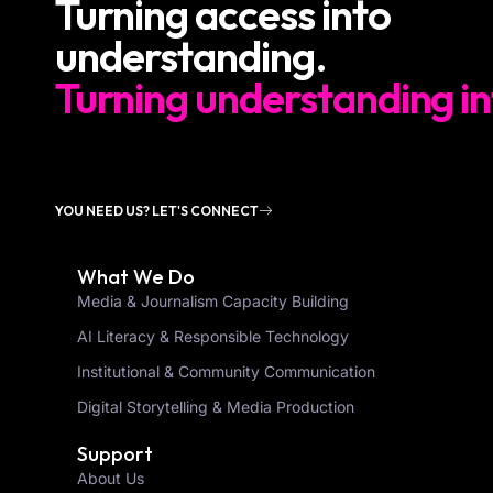
Turning access into
understanding.
Turning understanding in
YOU NEED US? LET'S CONNECT
What We Do
Media & Journalism Capacity Building
AI Literacy & Responsible Technology
Institutional & Community Communication
Digital Storytelling & Media Production
Support
About Us