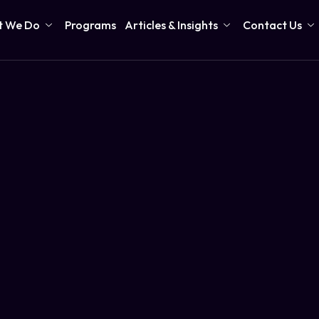
 We Do
Programs
Articles & Insights
Contact Us