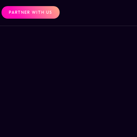
PARTNER WITH US