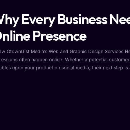
hy Every Business Nee
nline Presence
ow OtownGist Media’s Web and Graphic Design Services Hel
ressions often happen online. Whether a potential custome
mbles upon your product on social media, their next step is