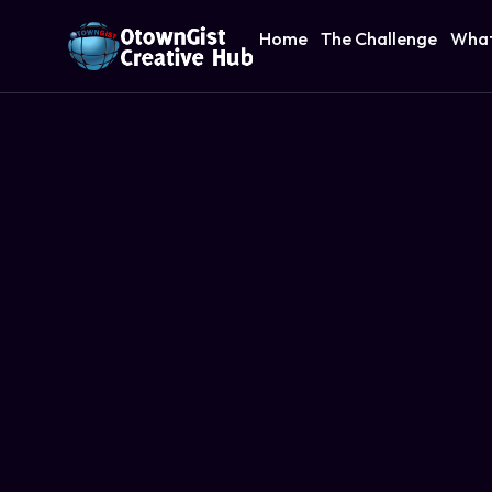
Home
The Challenge
What