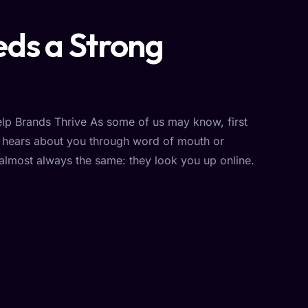
ds a Strong
p Brands Thrive As some of us may know, first
r hears about you through word of mouth or
 almost always the same: they look you up online.