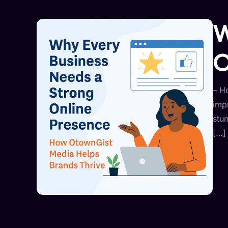
W
O
– H
imp
stu
[…]