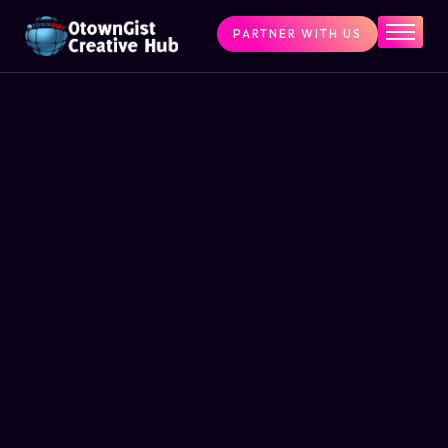
PARTNER WITH US
Home
The Challenge
What We Do
Programs
Articles & Insights
Contact Us