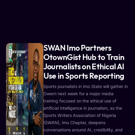
SWAN Imo Partners
OtownGist Hub to Train
Journalists on Ethical AI
Use in Sports Reporting
Sports journalists in Imo State will gather in
Owerri next week for a major media
training focused on the ethical use of
artificial intelligence in journalism, as the
Sports Writers Association of Nigeria
(SWAN), Imo Chapter, deepens
conversations around AI, credibility, and