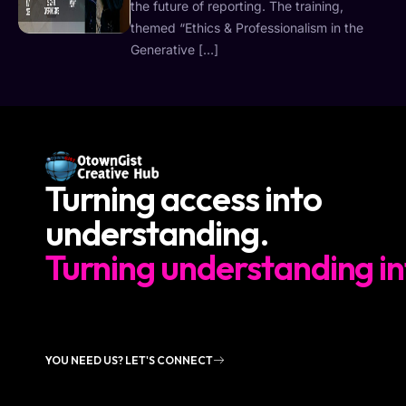
the future of reporting. The training,
themed “Ethics & Professionalism in the
Generative […]
Turning access into
understanding.
Turning understanding in
YOU NEED US? LET'S CONNECT