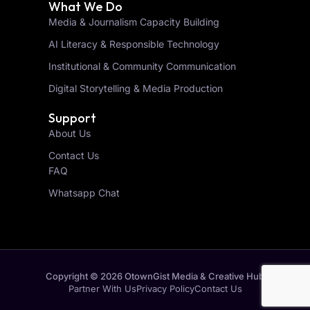
What We Do
Media & Journalism Capacity Building
AI Literacy & Responsible Technology
Institutional & Community Communication
Digital Storytelling & Media Production
Support
About Us
Contact Us
FAQ
Whatsapp Chat
Copyright © 2026 OtownGist Media & Creative Hub
Partner With Us
Privacy Policy
Contact Us