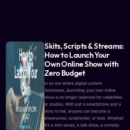
Skits, Scripts & Streams:
How to Launch Your
Own Online Show with
Zero Budget
In an era where digital content
dominates, launching your own online
show is no longer reserved for celebrities
or studios. With just a smartphone and a
story to tell, anyone can become a
showrunner, scriptwriter, or host. Whether
it’s a mini-series, a talk show, a comedy