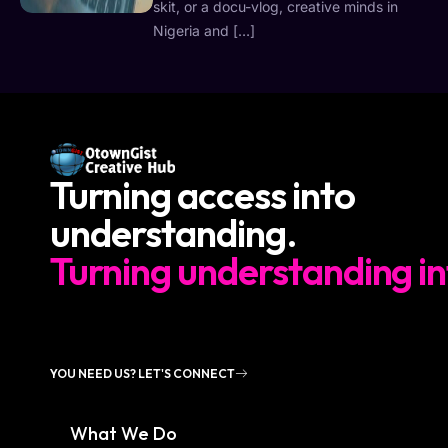
skit, or a docu-vlog, creative minds in
Nigeria and […]
Turning access into
understanding.
Turning understanding in
YOU NEED US? LET'S CONNECT
What We Do