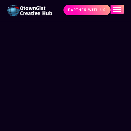
PARTNER WITH US
Home
The Challenge
What We Do
Programs
Articles & Insights
Contact Us