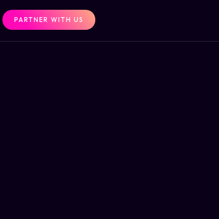
PARTNER WITH US