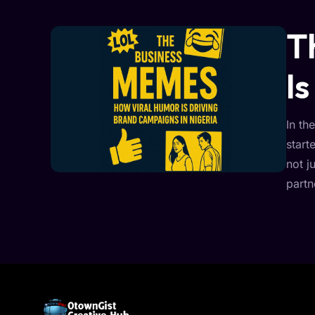
T
I
In th
start
not j
partn