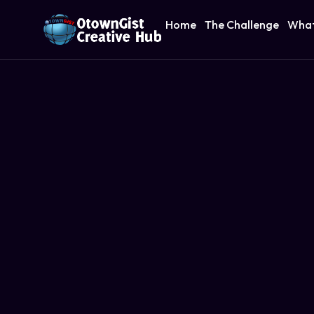
Home
The Challenge
What