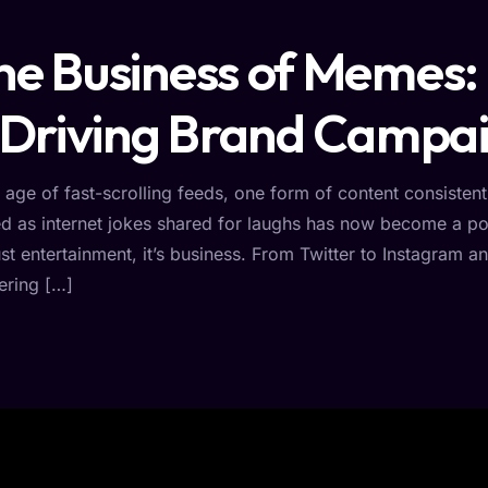
he Business of Memes:
s Driving Brand Campai
e age of fast-scrolling feeds, one form of content consist
ed as internet jokes shared for laughs has now become a pow
ust entertainment, it’s business. From Twitter to Instagram
ering […]