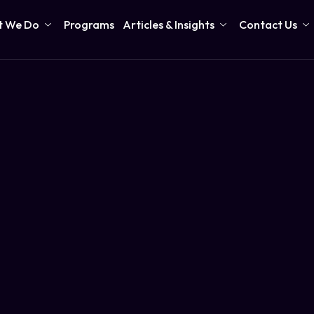
 We Do
Programs
Articles & Insights
Contact Us