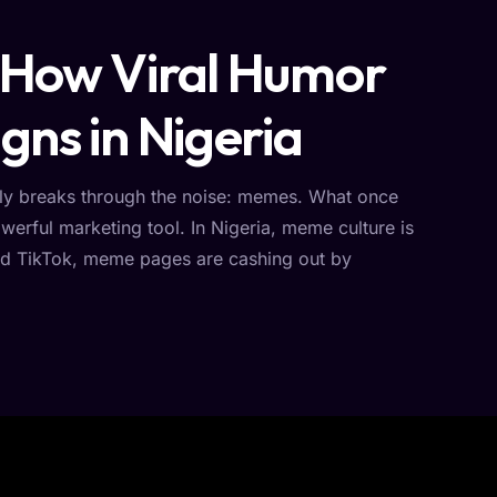
 How Viral Humor
gns in Nigeria
ently breaks through the noise: memes. What once
erful marketing tool. In Nigeria, meme culture is
 and TikTok, meme pages are cashing out by