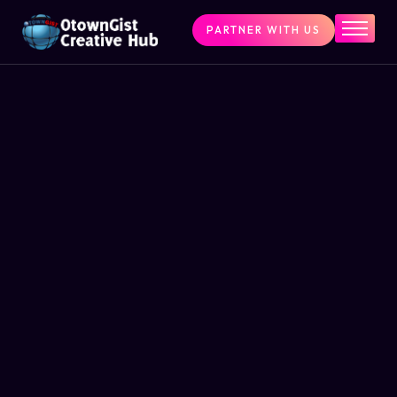
PARTNER WITH US
Home
The Challenge
What We Do
Programs
Articles & Insights
Contact Us