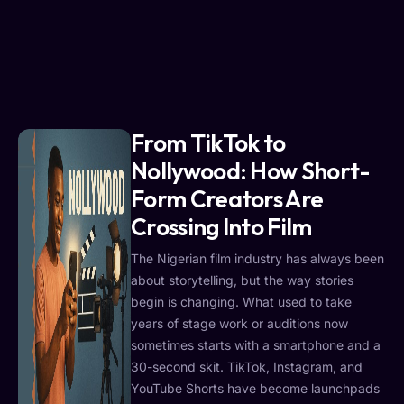
From TikTok to
Nollywood: How Short-
Form Creators Are
Crossing Into Film
The Nigerian film industry has always been
about storytelling, but the way stories
begin is changing. What used to take
years of stage work or auditions now
sometimes starts with a smartphone and a
30-second skit. TikTok, Instagram, and
YouTube Shorts have become launchpads