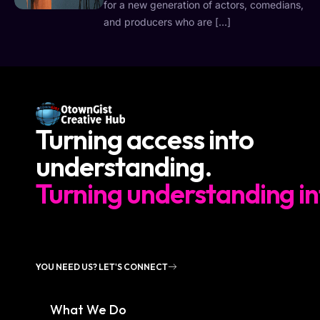
for a new generation of actors, comedians,
and producers who are […]
Turning access into
understanding.
Turning understanding in
YOU NEED US? LET'S CONNECT
What We Do