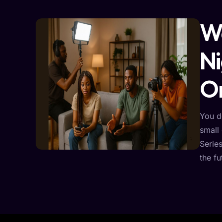
We
Ni
On
You d
small 
Serie
the fu