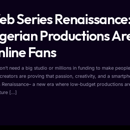
b Series Renaissanc
gerian Productions Ar
line Fans
on’t need a big studio or millions in funding to make peopl
creators are proving that passion, creativity, and a smartp
s Renaissance– a new era where low-budget productions are
ture […]