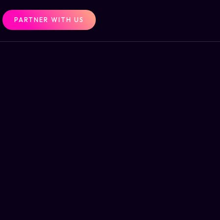
PARTNER WITH US