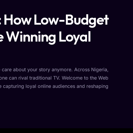
e: How Low-Budget
e Winning Loyal
e care about your story anymore. Across Nigeria,
hone can rival traditional TV. Welcome to the Web
 capturing loyal online audiences and reshaping