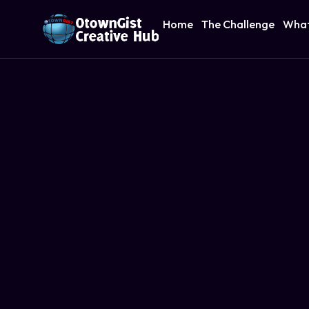
Home
The Challenge
What