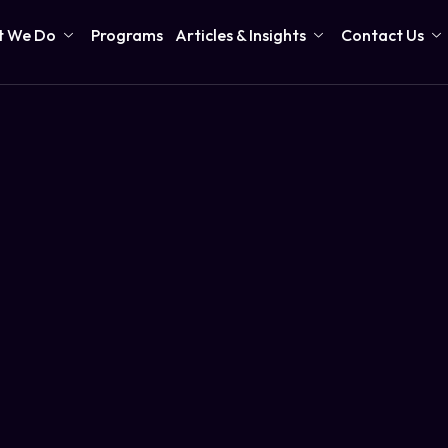
 We Do
Programs
Articles & Insights
Contact Us