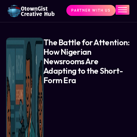
PARTNER WITH US
Home
The Challenge
What We Do
The Battle for Attention:
How Nigerian
Programs
Newsrooms Are
Articles & Insights
Adapting to the Short-
Contact Us
Form Era