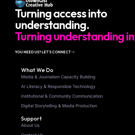
Turning access into
understanding.
Turning understanding in
YOU NEED US? LET'S CONNECT
What We Do
Media & Journalism Capacity Building
AI Literacy & Responsible Technology
Institutional & Community Communication
Digital Storytelling & Media Production
Support
About Us
Contact Us