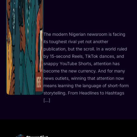
The modern Nigerian newsroom is facing
its toughest rival yet not another
publication, but the scroll. In a world ruled
by 15-second Reels, TikTok dances, and
snappy YouTube Shorts, attention has
become the new currency. And for many
news outlets, winning that attention now
means learning the language of short-form
storytelling. From Headlines to Hashtags
[…]