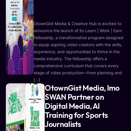
OtownGist Media & Creative Hub is excited to
announce the launch of its Learn | Work | Earn
Fellowship, a transformative program designed
to equip aspiring video creators with the skills,
experience, and opportunities to thrive in the
media industry. The fellowship offers a
comprehensive curriculum that covers every
stage of video production—from planning and
[…]
OtownGist Media, Imo
SWAN Partner on
Digital Media, AI
Training for Sports
Journalists