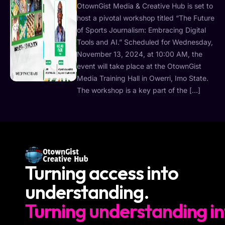
OtownGist Media & Creative Hub is set to
host a pivotal workshop titled “The Future
of Sports Journalism: Embracing Digital
Tools and AI.” Scheduled for Wednesday,
November 13, 2024, at 10:00 AM, the
event will take place at the OtownGist
Media Training Hall in Owerri, Imo State.
The workshop is a key part of the […]
Turning access into
understanding.
Turning understanding in