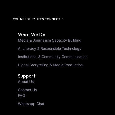
YOU NEED US? LET'S CONNECT
What We Do
Media & Journalism Capacity Building
AI Literacy & Responsible Technology
Institutional & Community Communication
Digital Storytelling & Media Production
Support
About Us
Contact Us
FAQ
Whatsapp Chat