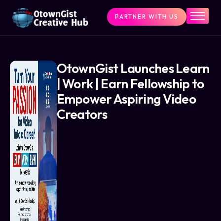
PARTNER WITH US
Home
The Challenge
What We Do
OtownGist Launches Learn
| Work | Earn Fellowship to
Programs
Empower Aspiring Video
Articles & Insights
Creators
Contact Us