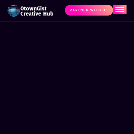
PARTNER WITH US
Home
The Challenge
What We Do
Programs
Articles & Insights
Contact Us