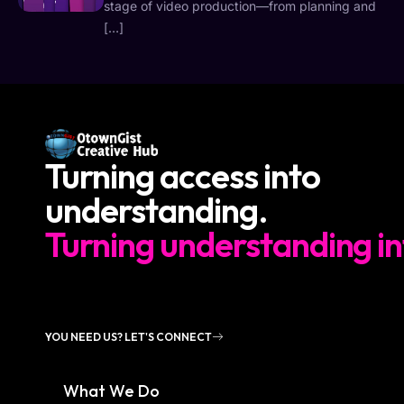
stage of video production—from planning and
[…]
Turning access into
understanding.
Turning understanding in
YOU NEED US? LET'S CONNECT
What We Do