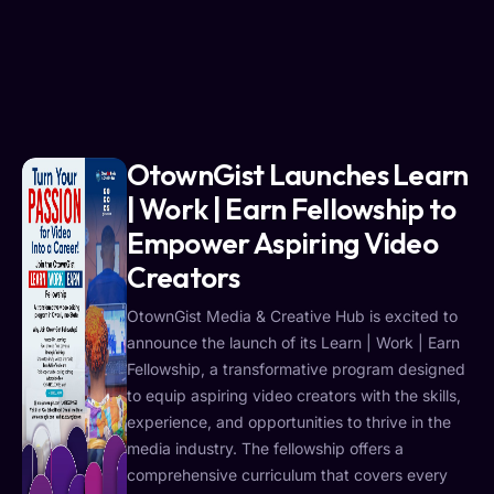
OtownGist Launches Learn
| Work | Earn Fellowship to
Empower Aspiring Video
Creators
OtownGist Media & Creative Hub is excited to
announce the launch of its Learn | Work | Earn
Fellowship, a transformative program designed
to equip aspiring video creators with the skills,
experience, and opportunities to thrive in the
media industry. The fellowship offers a
comprehensive curriculum that covers every