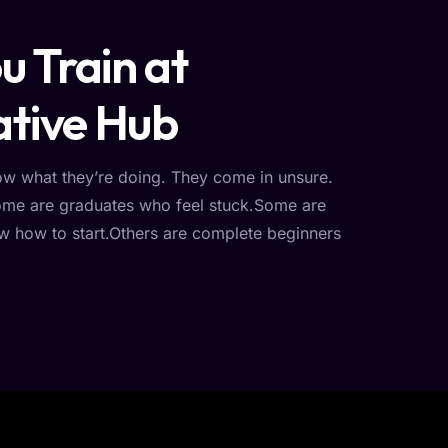
 Train at
tive Hub
ow what they’re doing. They come in unsure.
Some are graduates who feel stuck.Some are
w how to start.Others are complete beginners