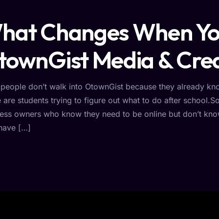
hat Changes When You
townGist Media & Crea
people don’t walk into OtownGist because they already kn
are students trying to figure out what to do after school.
ess owners who know they need to be online but don’t kno
have […]