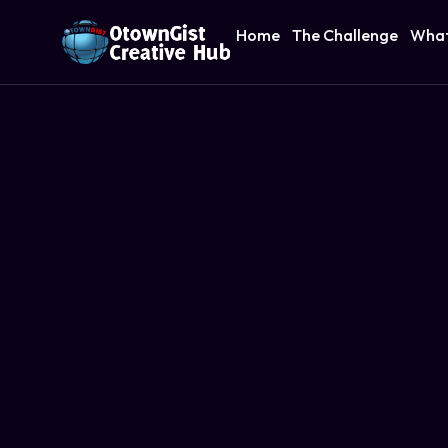
Home
The Challenge
What