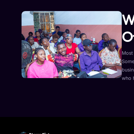
W
O
Most 
Some 
busin
who 