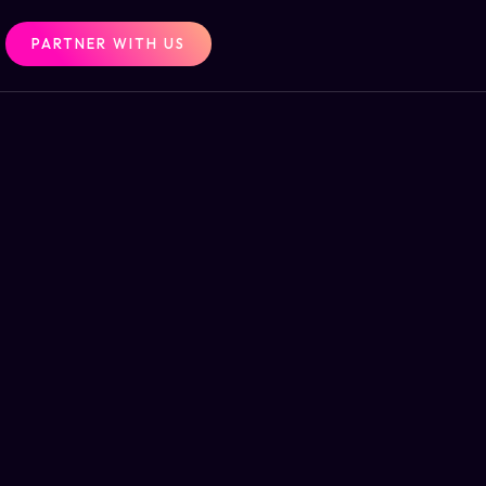
PARTNER WITH US