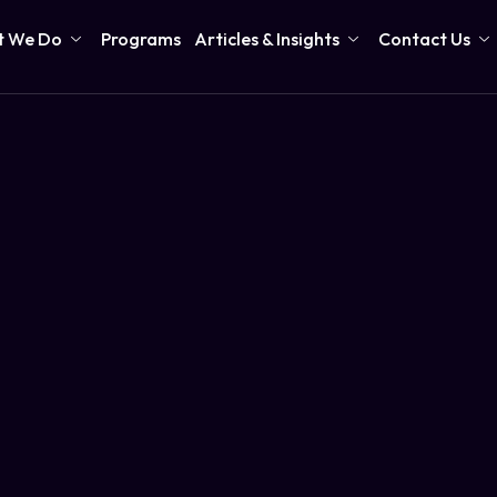
 We Do
Programs
Articles & Insights
Contact Us