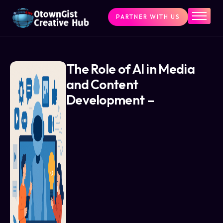
PARTNER WITH US
Home
The Challenge
What We Do
The Role of AI in Media
and Content
Programs
Development –
Articles & Insights
Contact Us