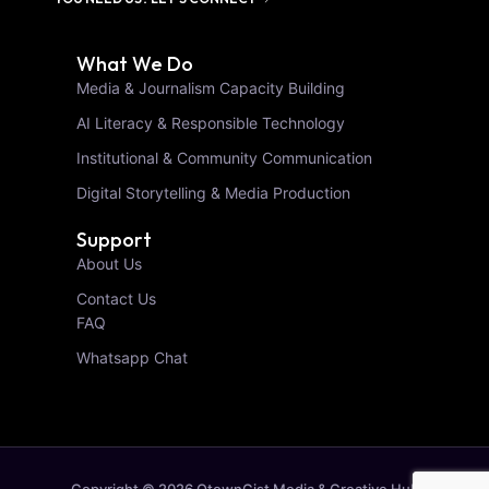
What We Do
Media & Journalism Capacity Building
AI Literacy & Responsible Technology
Institutional & Community Communication
Digital Storytelling & Media Production
Support
About Us
Contact Us
FAQ
Whatsapp Chat
Copyright © 2026 OtownGist Media & Creative Hub