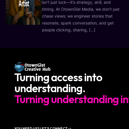
isn’t just luck—it’s strategy, skill, and
timing. At OtownGist Media, we don’t just
chase views; we engineer stories that
resonate, spark conversation, and get
people clicking, sharing, […]
Turning access into
understanding.
Turning understanding in
YOU NEED US? LET'S CONNECT