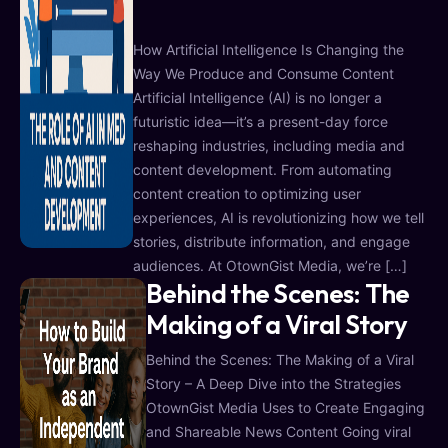
How Artificial Intelligence Is Changing the
Way We Produce and Consume Content
Artificial Intelligence (AI) is no longer a
futuristic idea—it’s a present-day force
reshaping industries, including media and
content development. From automating
content creation to optimizing user
experiences, AI is revolutionizing how we tell
stories, distribute information, and engage
audiences. At OtownGist Media, we’re […]
Behind the Scenes: The
Making of a Viral Story
Behind the Scenes: The Making of a Viral
Story – A Deep Dive into the Strategies
OtownGist Media Uses to Create Engaging
and Shareable News Content Going viral