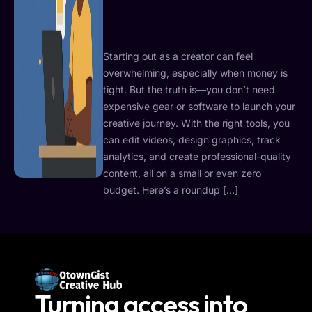
Starting out as a creator can feel
overwhelming, especially when money is
tight. But the truth is—you don’t need
expensive gear or software to launch your
creative journey. With the right tools, you
can edit videos, design graphics, track
analytics, and create professional-quality
content, all on a small or even zero
budget. Here’s a roundup […]
Turning access into