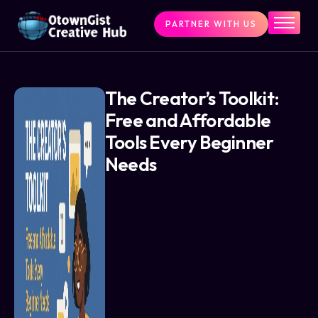
PARTNER WITH US
Home
The Challenge
What We Do
The Creator’s Toolkit:
Free and Affordable
Programs
Tools Every Beginner
Articles & Insights
Needs
Contact Us