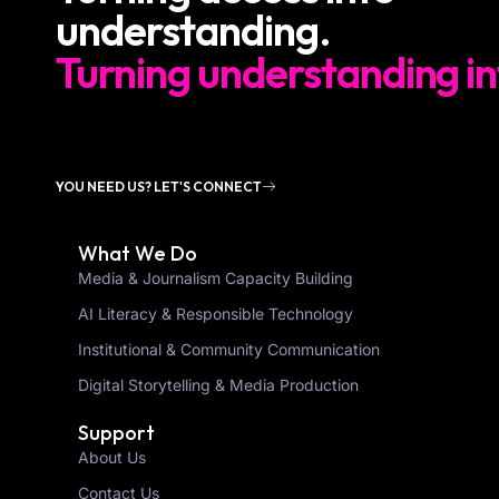
understanding.
Turning understanding in
YOU NEED US? LET'S CONNECT
What We Do
Media & Journalism Capacity Building
AI Literacy & Responsible Technology
Institutional & Community Communication
Digital Storytelling & Media Production
Support
About Us
Contact Us