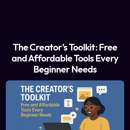
The Creator’s Toolkit: Free
and Affordable Tools Every
Beginner Needs