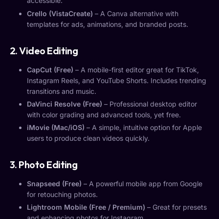
accessible.
Crello (VistaCreate)
– A Canva alternative with
templates for ads, animations, and branded posts.
2. Video Editing
CapCut (Free)
– A mobile-first editor great for TikTok,
Instagram Reels, and YouTube Shorts. Includes trending
transitions and music.
DaVinci Resolve (Free)
– Professional desktop editor
with color grading and advanced tools, yet free.
iMovie (Mac/iOS)
– A simple, intuitive option for Apple
users to produce clean videos quickly.
3. Photo Editing
Snapseed (Free)
– A powerful mobile app from Google
for retouching photos.
Lightroom Mobile (Free / Premium)
– Great for presets
and enhancing photos for Instagram.