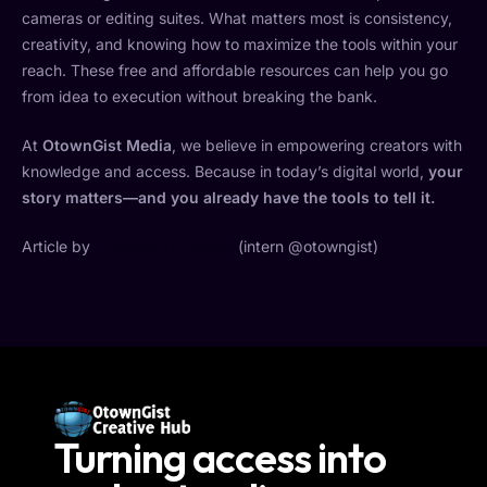
cameras or editing suites. What matters most is consistency,
creativity, and knowing how to maximize the tools within your
reach. These free and affordable resources can help you go
from idea to execution without breaking the bank.
At
OtownGist Media
, we believe in empowering creators with
knowledge and access. Because in today’s digital world,
your
story matters—and you already have the tools to tell it.
Article by
Ezegbogu Princewill
(intern @otowngist)
Turning access into