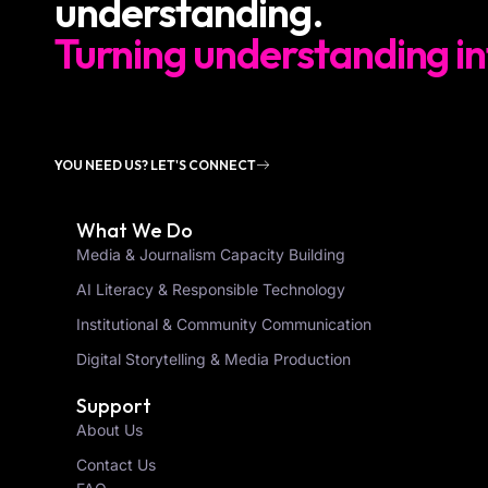
understanding.
Turning understanding in
YOU NEED US? LET'S CONNECT
What We Do
Media & Journalism Capacity Building
AI Literacy & Responsible Technology
Institutional & Community Communication
Digital Storytelling & Media Production
Support
About Us
Contact Us