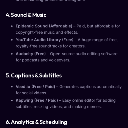
4. Sound & Music
Epidemic Sound (Affordable)
– Paid, but affordable for
copyright-free music and effects.
YouTube Audio Library (Free)
– A huge range of free,
royalty-free soundtracks for creators.
Audacity (Free)
– Open-source audio editing software
for podcasts and voiceovers.
5. Captions & Subtitles
Veed.io (Free / Paid)
– Generates captions automatically
for social videos.
Kapwing (Free / Paid)
– Easy online editor for adding
subtitles, resizing videos, and making memes.
6. Analytics & Scheduling