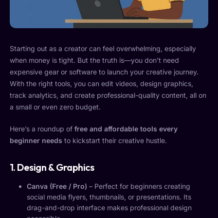
Starting out as a creator can feel overwhelming, especially
when money is tight. But the truth is—you don’t need
expensive gear or software to launch your creative journey.
With the right tools, you can edit videos, design graphics,
track analytics, and create professional-quality content, all on
a small or even zero budget.
Here’s a roundup of
free and affordable tools every
beginner needs
to kickstart their creative hustle.
1. Design & Graphics
Canva (Free / Pro)
– Perfect for beginners creating
social media flyers, thumbnails, or presentations. Its
drag-and-drop interface makes professional design