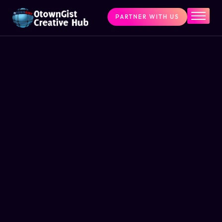
PARTNER WITH US
Home
The Challenge
What We Do
Programs
Articles & Insights
Contact Us