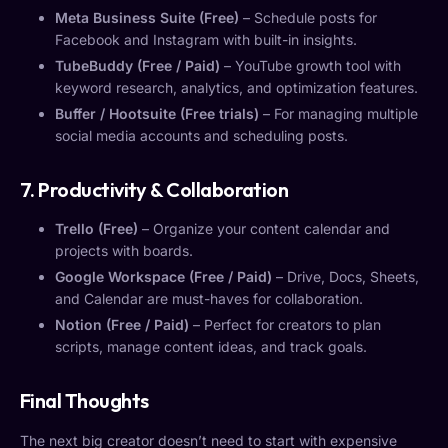
Meta Business Suite (Free)
– Schedule posts for
Facebook and Instagram with built-in insights.
TubeBuddy (Free / Paid)
– YouTube growth tool with
keyword research, analytics, and optimization features.
Buffer / Hootsuite (Free trials)
– For managing multiple
social media accounts and scheduling posts.
7. Productivity & Collaboration
Trello (Free)
– Organize your content calendar and
projects with boards.
Google Workspace (Free / Paid)
– Drive, Docs, Sheets,
and Calendar are must-haves for collaboration.
Notion (Free / Paid)
– Perfect for creators to plan
scripts, manage content ideas, and track goals.
Final Thoughts
The next big creator doesn’t need to start with expensive