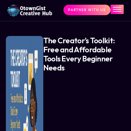
PARTNER WITH US
Home
The Challenge
What We Do
The Creator’s Toolkit:
Free and Affordable
Programs
Tools Every Beginner
Articles & Insights
Needs
Contact Us