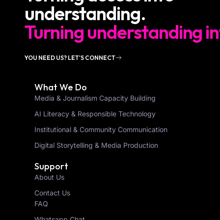
understanding.
Turning understanding in
YOU NEED US? LET'S CONNECT
What We Do
Media & Journalism Capacity Building
AI Literacy & Responsible Technology
Institutional & Community Communication
Digital Storytelling & Media Production
Support
About Us
Contact Us
FAQ
Whatsapp Chat