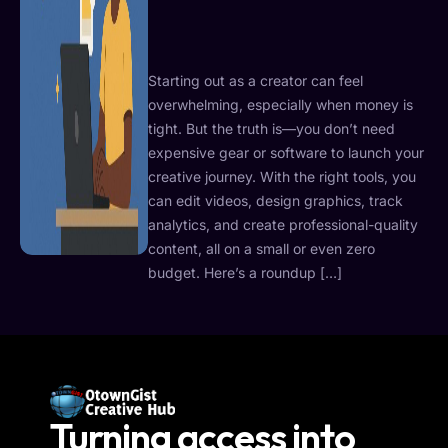
Starting out as a creator can feel
overwhelming, especially when money is
tight. But the truth is—you don’t need
expensive gear or software to launch your
creative journey. With the right tools, you
can edit videos, design graphics, track
analytics, and create professional-quality
content, all on a small or even zero
budget. Here’s a roundup […]
Turning access into