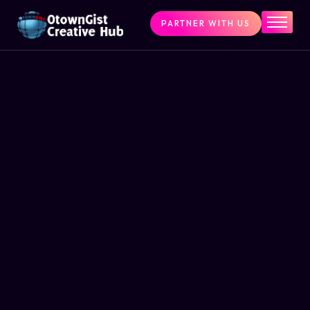
PARTNER WITH US
Home
The Challenge
What We Do
Programs
Articles & Insights
Contact Us