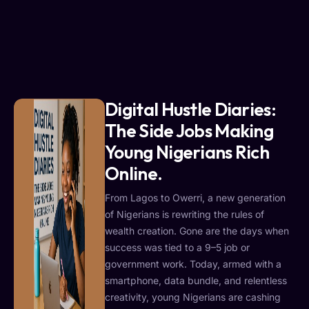
Digital Hustle Diaries:
The Side Jobs Making
Young Nigerians Rich
Online.
From Lagos to Owerri, a new generation
of Nigerians is rewriting the rules of
wealth creation. Gone are the days when
success was tied to a 9–5 job or
government work. Today, armed with a
smartphone, data bundle, and relentless
creativity, young Nigerians are cashing