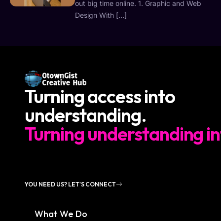
out big time online. 1. Graphic and Web
Design With […]
Turning access into
understanding.
Turning understanding in
YOU NEED US? LET'S CONNECT
What We Do