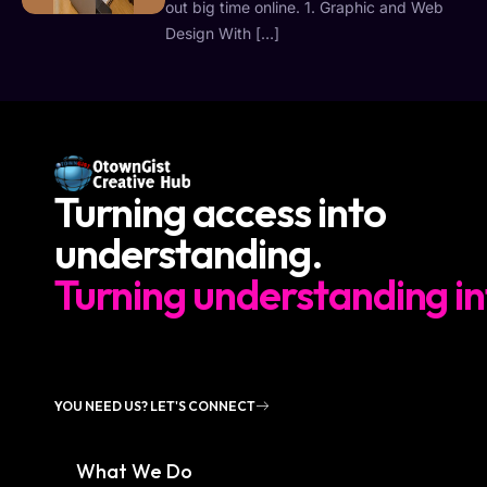
out big time online. 1. Graphic and Web
Design With […]
Turning access into
understanding.
Turning understanding in
YOU NEED US? LET'S CONNECT
What We Do