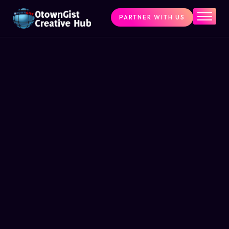
PARTNER WITH US
Home
The Challenge
What We Do
Programs
Articles & Insights
Contact Us