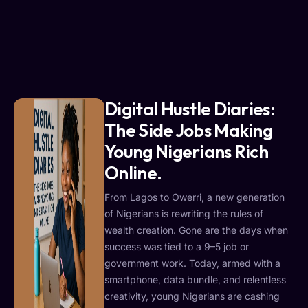
Digital Hustle Diaries:
The Side Jobs Making
Young Nigerians Rich
Online.
From Lagos to Owerri, a new generation
of Nigerians is rewriting the rules of
wealth creation. Gone are the days when
success was tied to a 9–5 job or
government work. Today, armed with a
smartphone, data bundle, and relentless
creativity, young Nigerians are cashing