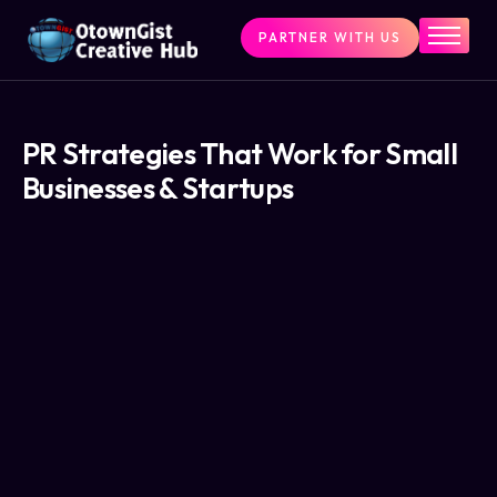
PARTNER WITH US
Home
The Challenge
What We Do
PR Strategies That Work for Small
Businesses & Startups
Programs
Articles & Insights
Contact Us