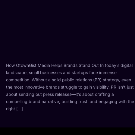
How OtownGist Media Helps Brands Stand Out In today’s digital
landscape, small businesses and startups face immense
competition. Without a solid public relations (PR) strategy, even
the most innovative brands struggle to gain visibility. PR isn’t just
about sending out press releases—it’s about crafting a
compelling brand narrative, building trust, and engaging with the
right […]