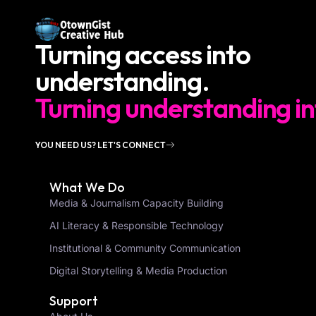
Turning access into
understanding.
Turning understanding in
YOU NEED US? LET'S CONNECT
What We Do
Media & Journalism Capacity Building
AI Literacy & Responsible Technology
Institutional & Community Communication
Digital Storytelling & Media Production
Support