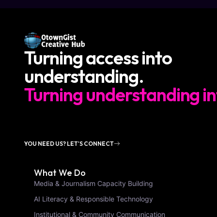
Turning access into
understanding.
Turning understanding in
YOU NEED US? LET'S CONNECT
What We Do
Media & Journalism Capacity Building
AI Literacy & Responsible Technology
Institutional & Community Communication