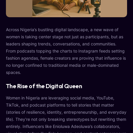
Across Nigeria’s bustling digital landscape, a new wave of
women is taking center stage not just as participants, but as
leaders shaping trends, conversations, and communities.
From podcasts topping the charts to Instagram feeds setting
fashion agendas, female creators are proving that influence is
no longer confined to traditional media or male-dominated
spaces.
The Rise of the Digital Queen
Women in Nigeria are leveraging social media, YouTube,
TikTok, and podcast platforms to tell stories that matter
(stories of resilience, identity, entrepreneurship, and everyday
life). They’re not only breaking stereotypes but rewriting them
entirely. Influencers like Enioluwa Adeoluwa’s collaborators,