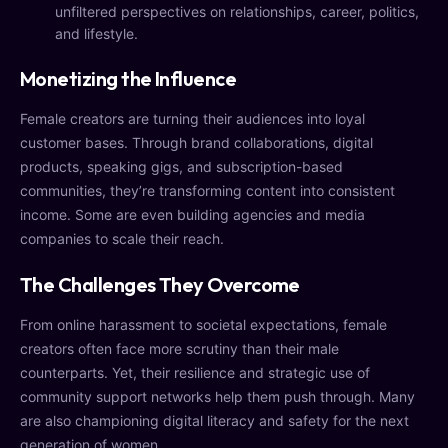
unfiltered perspectives on relationships, career, politics,
and lifestyle.
Monetizing the Influence
Female creators are turning their audiences into loyal
customer bases. Through brand collaborations, digital
products, speaking gigs, and subscription-based
communities, they’re transforming content into consistent
income. Some are even building agencies and media
companies to scale their reach.
The Challenges They Overcome
From online harassment to societal expectations, female
creators often face more scrutiny than their male
counterparts. Yet, their resilience and strategic use of
community support networks help them push through. Many
are also championing digital literacy and safety for the next
generation of women.