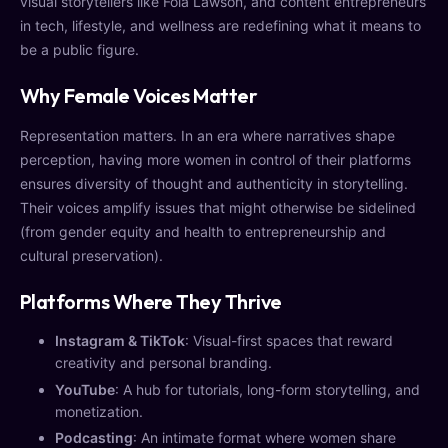
visual storytellers like Fola Lawson, and content entrepreneurs
in tech, lifestyle, and wellness are redefining what it means to
be a public figure.
Why Female Voices Matter
Representation matters. In an era where narratives shape
perception, having more women in control of their platforms
ensures diversity of thought and authenticity in storytelling.
Their voices amplify issues that might otherwise be sidelined
(from gender equity and health to entrepreneurship and
cultural preservation).
Platforms Where They Thrive
Instagram & TikTok
: Visual-first spaces that reward
creativity and personal branding.
YouTube
: A hub for tutorials, long-form storytelling, and
monetization.
Podcasting
: An intimate format where women share