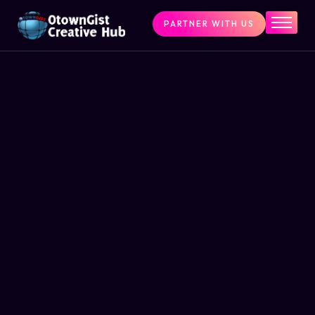
PARTNER WITH US
Home
The Challenge
What We Do
Programs
Articles & Insights
Contact Us