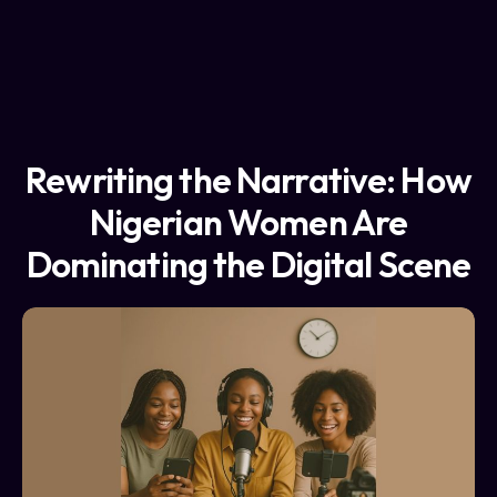
Rewriting the Narrative: How
Nigerian Women Are
Dominating the Digital Scene