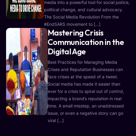
media into a powerful tool for social justice,
political change, and cultural advocacy.
The Social Media Revolution From the
#EndSARS movement to […]
Mastering Crisis
Communication in the
Digital Age
Best Practices for Managing Media
Crises and Reputation Businesses can
face crises at the speed of a tweet.
Social media has made it easier than
ever for a crisis to spiral out of control,
impacting a brand’s reputation in real
time. A small misstep, an unaddressed
issue, or even a negative story can go
viral […]