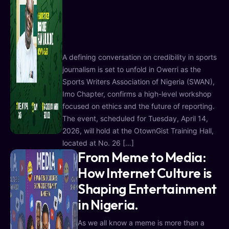
A defining conversation on credibility in sports
journalism is set to unfold in Owerri as the
Sports Writers Association of Nigeria (SWAN),
Imo Chapter, confirms a high-level workshop
focused on ethics and the future of reporting.
The event, scheduled for Tuesday, April 14,
2026, will hold at the OtownGist Training Hall,
located at No. 26 […]
From Meme to Media:
How Internet Culture is
Shaping Entertainment
in Nigeria.
As we all know a meme is more than a