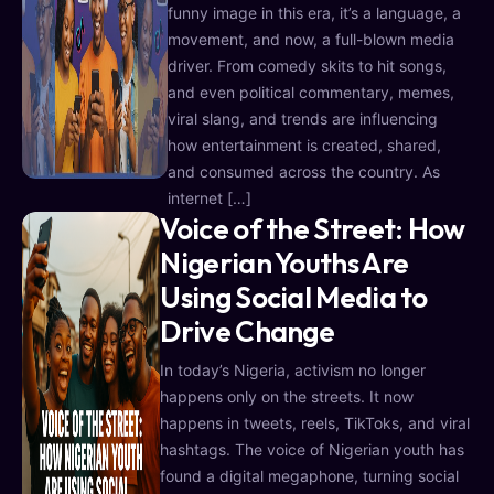
funny image in this era, it’s a language, a
movement, and now, a full-blown media
driver. From comedy skits to hit songs,
and even political commentary, memes,
viral slang, and trends are influencing
how entertainment is created, shared,
and consumed across the country. As
internet […]
Voice of the Street: How
Nigerian Youths Are
Using Social Media to
Drive Change
In today’s Nigeria, activism no longer
happens only on the streets. It now
happens in tweets, reels, TikToks, and viral
hashtags. The voice of Nigerian youth has
found a digital megaphone, turning social