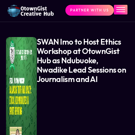
PARTNER WITH US
Home
The Challenge
What We Do
SWAN Imo to Host Ethics
Workshop at OtownGist
Programs
Hub as Ndubuoke,
Articles & Insights
Nwadike Lead Sessions on
Contact Us
Journalism and AI