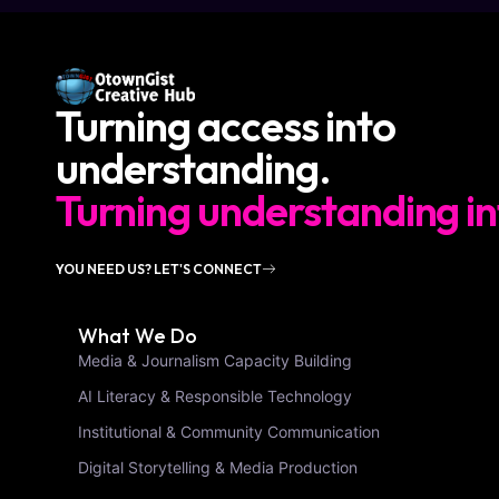
Turning access into
understanding.
Turning understanding in
YOU NEED US? LET'S CONNECT
What We Do
Media & Journalism Capacity Building
AI Literacy & Responsible Technology
Institutional & Community Communication
Digital Storytelling & Media Production